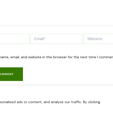
Email*
Website
ame, email, and website in this browser for the next time I commen
nalised ads or content, and analyse our traffic. By clicking