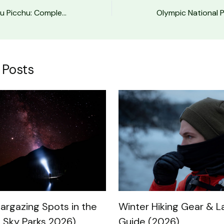
Inca Trail to Machu Picchu: Complete Hiking Guide
 Posts
Winter Hiking Gear & L
targazing Spots in the
Guide (2026)
 Sky Parks 2026)