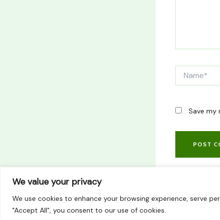
Name*
Save my n
We value your privacy
We use cookies to enhance your browsing experience, serve perso
"Accept All", you consent to our use of cookies.