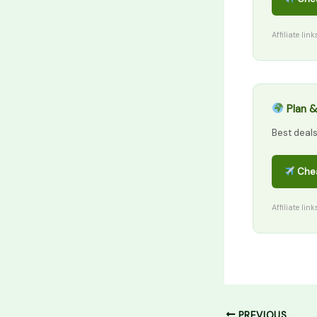
Affiliate lin
Plan &
Best deal
Chea
Affiliate lin
PREVIOUS