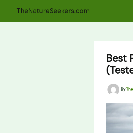
Skip
TheNatureSeekers.com
to
content
Best 
(Teste
By
The