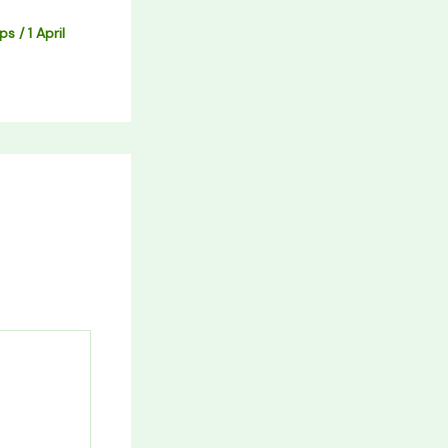
ips
/
1 April