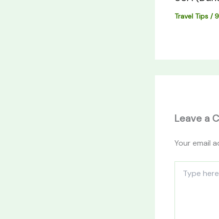
Travel Tips
/
9
Leave a 
Your email a
Type
here..