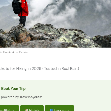
k Piwnicki on Pexels
ckets for Hiking in 2026 (Tested in Real Rain)
 Book Your Trip
s powered by Travelpayouts:
p Flights
Hotels
Insurance