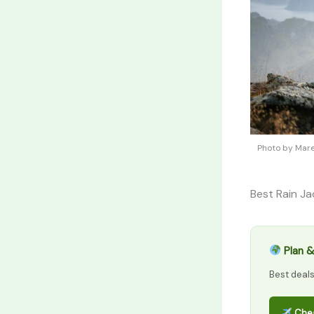
Photo by Mare
Best Rain Ja
Plan &
Best deal
Chea