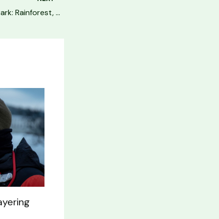
Olympic National Park: Rainforest, Beach & Mountain Guide
ayering