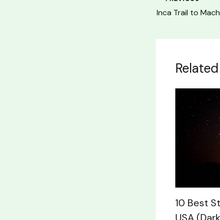
Related
10 Best S
USA (Dark