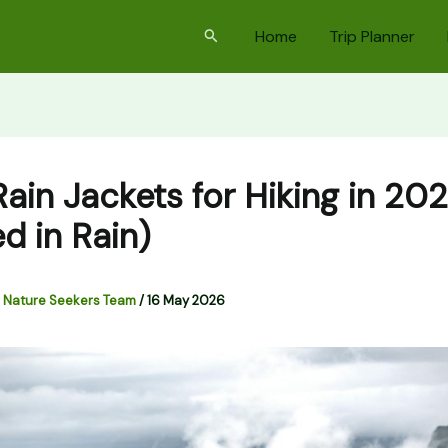
Search
Home
Trip Planner
Rain Jackets for Hiking in 20
d in Rain)
 Nature Seekers Team
/
16 May 2026