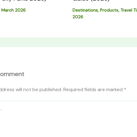
Destinations
,
Products
,
Travel T
 March 2026
2026
Comment
ddress will not be published.
Required fields are marked
*