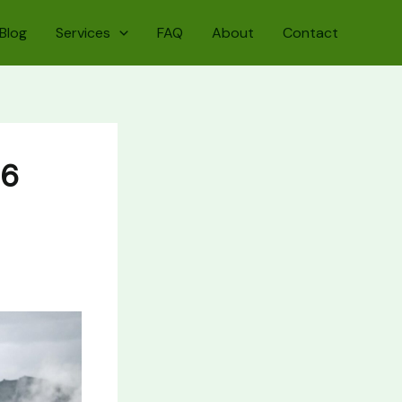
Blog
Services
FAQ
About
Contact
26