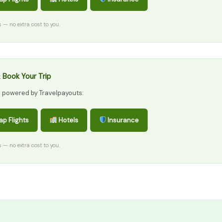
ks — no extra cost to you.
 Book Your Trip
s powered by Travelpayouts:
p Flights
Hotels
Insurance
ks — no extra cost to you.