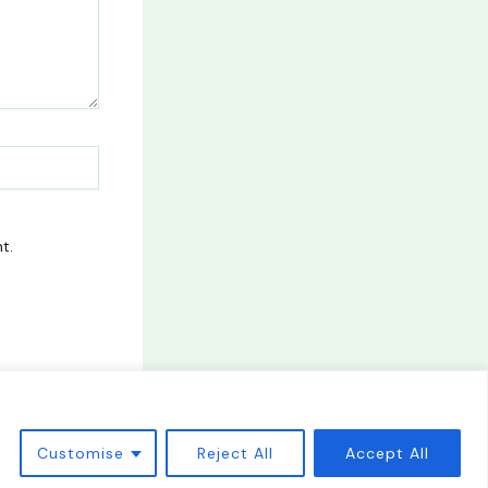
t.
Customise
Reject All
Accept All