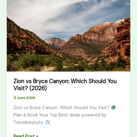
vs
Bryce
Canyon:
Which
Should
You
Visit?
(2026)
Zion vs Bryce Canyon: Which Should You
Visit? (2026)
11 June 2026
Zion vs Bryce Canyon: Which Should You Visit?
Plan & Book Your Trip Best deals powered by
Travelpayouts:
Read Post »