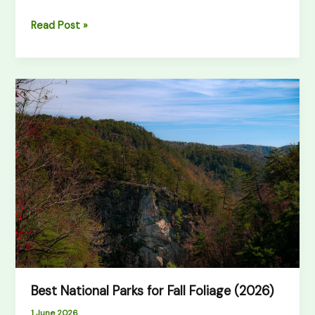
Read Post »
Best
National
Parks
for
Fall
Foliage
(2026)
Best National Parks for Fall Foliage (2026)
1 June 2026