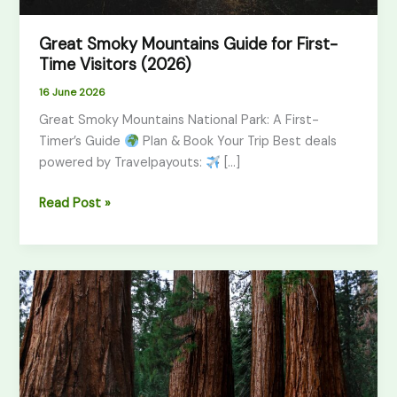
Great Smoky Mountains Guide for First-
Time Visitors (2026)
16 June 2026
Great Smoky Mountains National Park: A First-
Timer’s Guide
Plan & Book Your Trip Best deals
powered by Travelpayouts:
[…]
Read Post »
Sequoia
vs
Yosemite:
Which
Park
Should