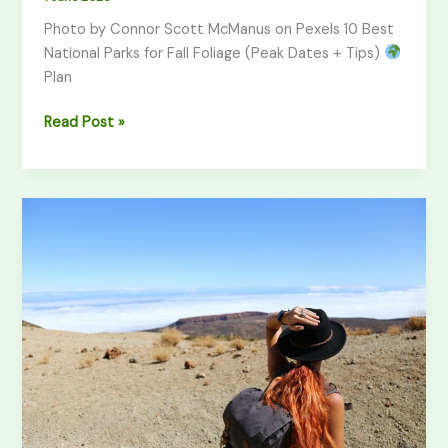
Photo by Connor Scott McManus on Pexels 10 Best
National Parks for Fall Foliage (Peak Dates + Tips)
Plan
Read Post »
Solo
Female
Hiking
Safety
Guide
(2026)