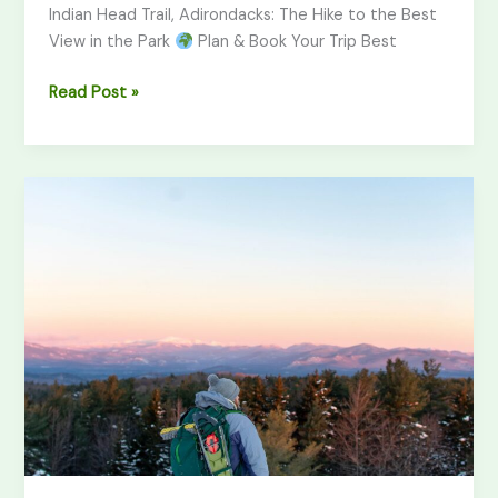
Indian Head Trail, Adirondacks: The Hike to the Best
View in the Park
Plan & Book Your Trip Best
Read Post »
Artist
Bluff
Trail,
NH:
Hiking
Guide
&
Best
Views
(2026)