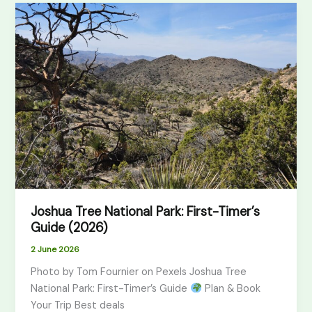
Joshua
Tree
National
Park:
First-
Timer’s
Guide
(2026)
Joshua Tree National Park: First-Timer’s
Guide (2026)
2 June 2026
Photo by Tom Fournier on Pexels Joshua Tree
National Park: First-Timer’s Guide
Plan & Book
Your Trip Best deals