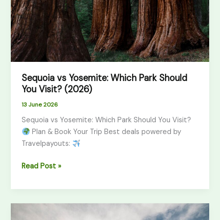
You
Visit?
(2026)
Sequoia vs Yosemite: Which Park Should
You Visit? (2026)
13 June 2026
Sequoia vs Yosemite: Which Park Should You Visit?
Plan & Book Your Trip Best deals powered by
Travelpayouts:
Read Post »
Zion