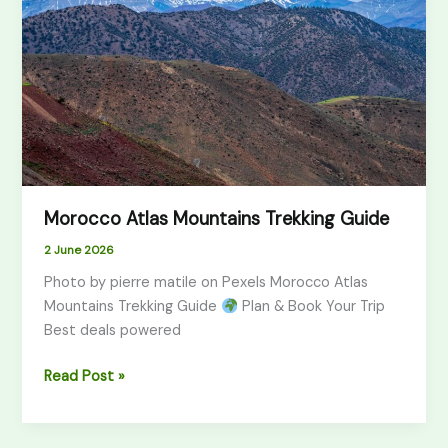
Trekking
Guide
Morocco Atlas Mountains Trekking Guide
2 June 2026
Photo by pierre matile on Pexels Morocco Atlas
Mountains Trekking Guide
Plan & Book Your Trip
Best deals powered
Read Post »