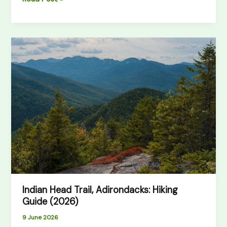
Indian
Head
Trail,
Adirondacks:
Hiking
Guide
(2026)
Indian Head Trail, Adirondacks: Hiking
Guide (2026)
9 June 2026