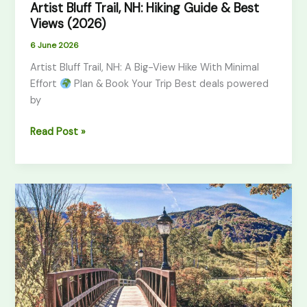
Artist Bluff Trail, NH: Hiking Guide & Best
Views (2026)
6 June 2026
Artist Bluff Trail, NH: A Big-View Hike With Minimal
Effort
Plan & Book Your Trip Best deals powered
by
Read Post »
Giant
Ledge
Trail,
Catskills:
Hiking
Guide
(2026)