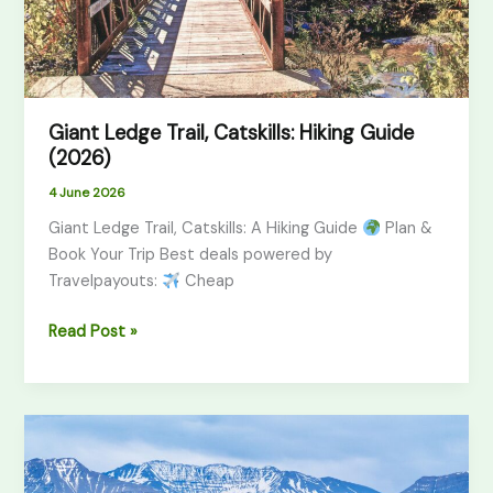
Giant Ledge Trail, Catskills: Hiking Guide
(2026)
4 June 2026
Giant Ledge Trail, Catskills: A Hiking Guide
Plan &
Book Your Trip Best deals powered by
Travelpayouts:
Cheap
Read Post »
Morocco
Atlas
Mountains