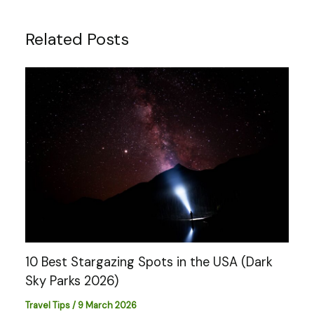
Related Posts
10 Best Stargazing Spots in the USA (Dark
Sky Parks 2026)
Travel Tips
/
9 March 2026