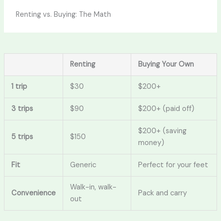
Renting vs. Buying: The Math
Renting
Buying Your Own
1 trip
$30
$200+
3 trips
$90
$200+ (paid off)
$200+ (saving
5 trips
$150
money)
Fit
Generic
Perfect for your feet
Walk-in, walk-
Convenience
Pack and carry
out