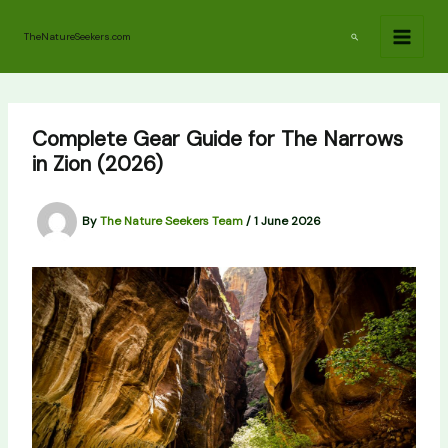
Skip
to
Search
TheNatureSeekers.com
content
Complete Gear Guide for The Narrows
in Zion (2026)
By
The Nature Seekers Team
/
1 June 2026