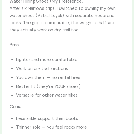
Water Hiking Shoes (My Preference)
After six Narrows trips, I switched to owning my own
water shoes (Astral Loyak) with separate neoprene
socks. The grip is comparable, the weight is half, and
they actually work on dry trail too.
Pros:
Lighter and more comfortable
Work on dry trail sections
You own them — no rental fees
Better fit (they’re YOUR shoes)
Versatile for other water hikes
Cons:
Less ankle support than boots
Thinner sole — you feel rocks more