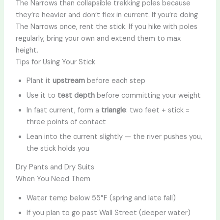
The Narrows than collapsible trekking poles because
they’re heavier and don’t flex in current. If you’re doing
The Narrows once, rent the stick. If you hike with poles
regularly, bring your own and extend them to max
height.
Tips for Using Your Stick
Plant it
upstream
before each step
Use it to
test depth
before committing your weight
In fast current, form a
triangle
: two feet + stick =
three points of contact
Lean into the current slightly — the river pushes you,
the stick holds you
Dry Pants and Dry Suits
When You Need Them
Water temp below 55°F (spring and late fall)
If you plan to go past Wall Street (deeper water)