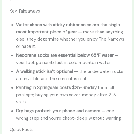
Key Takeaways
Water shoes with sticky rubber soles are the single
most important piece of gear
— more than anything
else, they determine whether you enjoy The Narrows
or hate it.
Neoprene socks are essential below 65°F water
—
your feet go numb fast in cold mountain water.
A walking stick isn’t optional
— the underwater rocks
are invisible and the current is real.
Renting in Springdale costs $25-35/day
for a full
package; buying your own saves money after 2-3
visits.
Dry bags protect your phone and camera
— one
wrong step and you’re chest-deep without warning.
Quick Facts