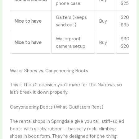
phone case
$25
Gaiters (keeps
$20–
Nice to have
Buy
sand out)
$35
Waterproof
$30–
Nice to have
Buy
camera setup
$200
Water Shoes vs. Canyoneering Boots
This is the #1 decision you’ll make for The Narrows, so
let’s break it down properly.
Canyoneering Boots (What Outfitters Rent)
The rental shops in Springdale give you tall, stiff-soled
boots with sticky rubber — basically rock-climbing
shoes in boot form. They’re designed for one thing: