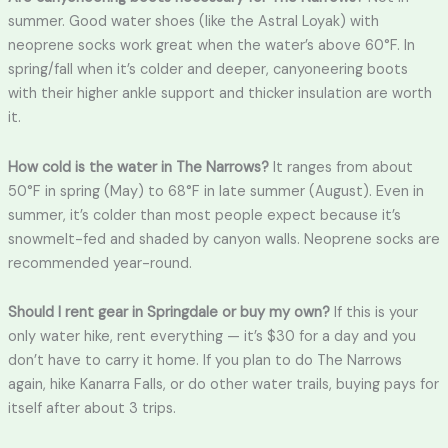
summer. Good water shoes (like the Astral Loyak) with
neoprene socks work great when the water’s above 60°F. In
spring/fall when it’s colder and deeper, canyoneering boots
with their higher ankle support and thicker insulation are worth
it.
How cold is the water in The Narrows?
It ranges from about
50°F in spring (May) to 68°F in late summer (August). Even in
summer, it’s colder than most people expect because it’s
snowmelt-fed and shaded by canyon walls. Neoprene socks are
recommended year-round.
Should I rent gear in Springdale or buy my own?
If this is your
only water hike, rent everything — it’s $30 for a day and you
don’t have to carry it home. If you plan to do The Narrows
again, hike Kanarra Falls, or do other water trails, buying pays for
itself after about 3 trips.