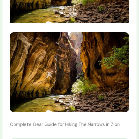
Complete Gear Guide for Hiking The Narrows in Zion