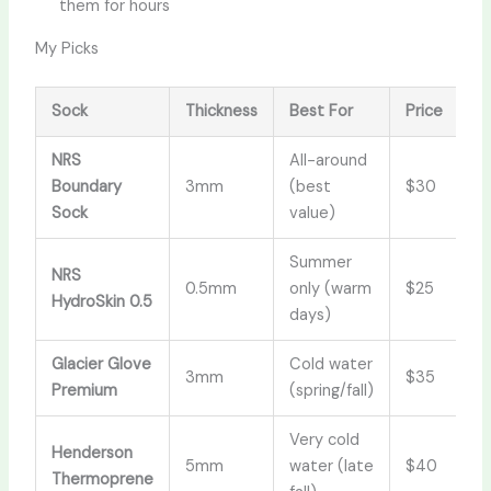
them for hours
My Picks
Sock
Thickness
Best For
Price
NRS
All-around
Boundary
3mm
(best
$30
Sock
value)
Summer
NRS
0.5mm
only (warm
$25
HydroSkin 0.5
days)
Glacier Glove
Cold water
3mm
$35
Premium
(spring/fall)
Very cold
Henderson
5mm
water (late
$40
Thermoprene