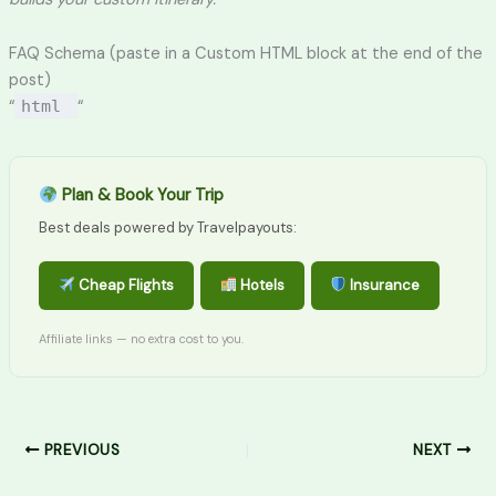
FAQ Schema (paste in a Custom HTML block at the end of the
post)
“
html
“
Plan & Book Your Trip
Best deals powered by Travelpayouts:
Cheap Flights
Hotels
Insurance
Affiliate links — no extra cost to you.
PREVIOUS
NEXT