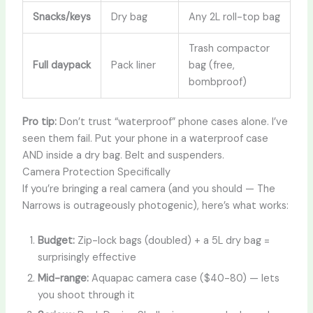
Snacks/keys
Dry bag
Any 2L roll-top bag
Trash compactor
Full daypack
Pack liner
bag (free,
bombproof)
Pro tip:
Don’t trust “waterproof” phone cases alone. I’ve
seen them fail. Put your phone in a waterproof case
AND inside a dry bag. Belt and suspenders.
Camera Protection Specifically
If you’re bringing a real camera (and you should — The
Narrows is outrageously photogenic), here’s what works:
Budget:
Zip-lock bags (doubled) + a 5L dry bag =
surprisingly effective
Mid-range:
Aquapac camera case ($40-80) — lets
you shoot through it