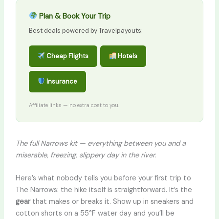
Plan & Book Your Trip
Best deals powered by Travelpayouts:
Cheap Flights
Hotels
Insurance
Affiliate links — no extra cost to you.
The full Narrows kit — everything between you and a
miserable, freezing, slippery day in the river.
Here’s what nobody tells you before your first trip to
The Narrows: the hike itself is straightforward. It’s the
gear
that makes or breaks it. Show up in sneakers and
cotton shorts on a 55°F water day and you’ll be