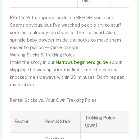
fall)
Pro tip:
Put neoprene socks on BEFORE your shoes.
Seems obvious, but I’ve watched people try to stuff
socks into already-on shoes at the trailhead. Also,
sprinkle baby powder inside the socks to make them
easier to pull on — game changer.
Walking Sticks & Trekking Poles
I told the story in our
Narrows beginner’s guide
about
skipping the walking stick my first time. The current
knocked me sideways within 20 minutes. Don’t repeat
my mistake.
Rental Sticks vs. Your Own Trekking Poles
Trekking Poles
Factor
Rental Stick
(own)