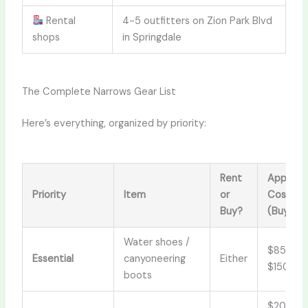
Rental
4-5 outfitters on Zion Park Blvd
shops
in Springdale
The Complete Narrows Gear List
Here’s everything, organized by priority:
Rent
Approx.
Priority
Item
or
Cost
Buy?
(Buy)
Water shoes /
$85–
Essential
canyoneering
Either
$150
boots
$20–