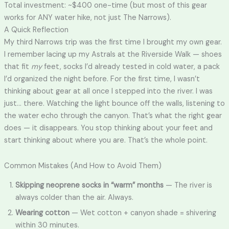
Total investment: ~$400 one-time (but most of this gear
works for ANY water hike, not just The Narrows).
A Quick Reflection
My third Narrows trip was the first time I brought my own gear.
I remember lacing up my Astrals at the Riverside Walk — shoes
that fit
my
feet, socks I’d already tested in cold water, a pack
I’d organized the night before. For the first time, I wasn’t
thinking about gear at all once I stepped into the river. I was
just… there. Watching the light bounce off the walls, listening to
the water echo through the canyon. That’s what the right gear
does — it disappears. You stop thinking about your feet and
start thinking about where you are. That’s the whole point.
Common Mistakes (And How to Avoid Them)
Skipping neoprene socks in “warm” months
— The river is
always colder than the air. Always.
Wearing cotton
— Wet cotton + canyon shade = shivering
within 30 minutes.