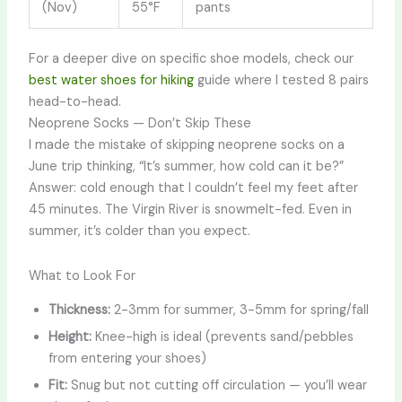
(Nov)
55°F
pants
For a deeper dive on specific shoe models, check our
best water shoes for hiking
guide where I tested 8 pairs
head-to-head.
Neoprene Socks — Don’t Skip These
I made the mistake of skipping neoprene socks on a
June trip thinking, “It’s summer, how cold can it be?”
Answer: cold enough that I couldn’t feel my feet after
45 minutes. The Virgin River is snowmelt-fed. Even in
summer, it’s colder than you expect.
What to Look For
Thickness:
2-3mm for summer, 3-5mm for spring/fall
Height:
Knee-high is ideal (prevents sand/pebbles
from entering your shoes)
Fit:
Snug but not cutting off circulation — you’ll wear