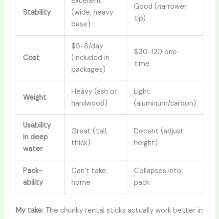
Excellent
Good (narrower
Stability
(wide, heavy
tip)
base)
$5-8/day
$30-120 one-
Cost
(included in
time
packages)
Heavy (ash or
Light
Weight
hardwood)
(aluminum/carbon)
Usability
Great (tall,
Decent (adjust
in deep
thick)
height)
water
Pack-
Can’t take
Collapses into
ability
home
pack
My take:
The chunky rental sticks actually work better in