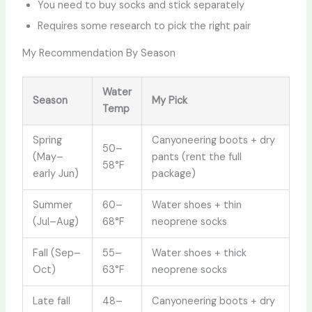
You need to buy socks and stick separately
Requires some research to pick the right pair
My Recommendation By Season
Water
Season
My Pick
Temp
Spring
Canyoneering boots + dry
50–
(May–
pants (rent the full
58°F
early Jun)
package)
Summer
60–
Water shoes + thin
(Jul–Aug)
68°F
neoprene socks
Fall (Sep–
55–
Water shoes + thick
Oct)
63°F
neoprene socks
Late fall
48–
Canyoneering boots + dry