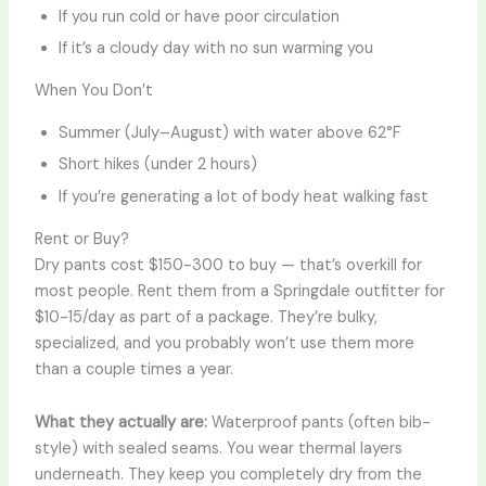
If you run cold or have poor circulation
If it’s a cloudy day with no sun warming you
When You Don’t
Summer (July–August) with water above 62°F
Short hikes (under 2 hours)
If you’re generating a lot of body heat walking fast
Rent or Buy?
Dry pants cost $150-300 to buy — that’s overkill for
most people. Rent them from a Springdale outfitter for
$10-15/day as part of a package. They’re bulky,
specialized, and you probably won’t use them more
than a couple times a year.
What they actually are:
Waterproof pants (often bib-
style) with sealed seams. You wear thermal layers
underneath. They keep you completely dry from the