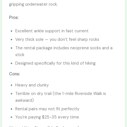
gripping underwater rock.
Pros:
Excellent ankle support in fast current
Very thick sole — you don’t feel sharp rocks
The rental package includes neoprene socks and a
stick
Designed specifically for this kind of hiking
Cons:
Heavy and clunky
Terrible on dry trail (the 1-mile Riverside Walk is
awkward)
Rental pairs may not fit perfectly
You’re paying $25-35 every time