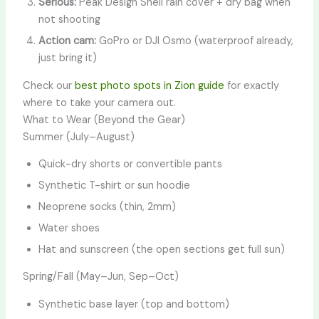
Serious:
Peak Design Shell rain cover + dry bag when
not shooting
Action cam:
GoPro or DJI Osmo (waterproof already,
just bring it)
Check our
best photo spots in Zion guide
for exactly
where to take your camera out.
What to Wear (Beyond the Gear)
Summer (July–August)
Quick-dry shorts or convertible pants
Synthetic T-shirt or sun hoodie
Neoprene socks (thin, 2mm)
Water shoes
Hat and sunscreen (the open sections get full sun)
Spring/Fall (May–Jun, Sep–Oct)
Synthetic base layer (top and bottom)