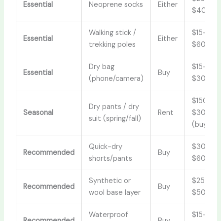
Essential
Neoprene socks
Either
$40
Walking stick /
$15–
Essential
Either
trekking poles
$60
Dry bag
$15–
Essential
Buy
(phone/camera)
$30
$150–
Dry pants / dry
Seasonal
Rent
$300
suit (spring/fall)
(buy)
Quick-dry
$30–
Recommended
Buy
shorts/pants
$60
Synthetic or
$25–
Recommended
Buy
wool base layer
$50
Waterproof
$15–
Recommended
Buy