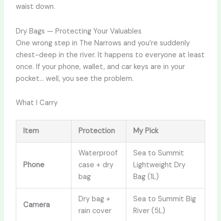
waist down.
Dry Bags — Protecting Your Valuables
One wrong step in The Narrows and you’re suddenly
chest-deep in the river. It happens to everyone at least
once. If your phone, wallet, and car keys are in your
pocket… well, you see the problem.
What I Carry
Item
Protection
My Pick
Waterproof
Sea to Summit
Phone
case + dry
Lightweight Dry
bag
Bag (1L)
Dry bag +
Sea to Summit Big
Camera
rain cover
River (5L)