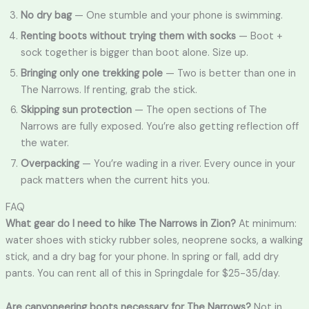
No dry bag
— One stumble and your phone is swimming.
Renting boots without trying them with socks
— Boot +
sock together is bigger than boot alone. Size up.
Bringing only one trekking pole
— Two is better than one in
The Narrows. If renting, grab the stick.
Skipping sun protection
— The open sections of The
Narrows are fully exposed. You’re also getting reflection off
the water.
Overpacking
— You’re wading in a river. Every ounce in your
pack matters when the current hits you.
FAQ
What gear do I need to hike The Narrows in Zion?
At minimum:
water shoes with sticky rubber soles, neoprene socks, a walking
stick, and a dry bag for your phone. In spring or fall, add dry
pants. You can rent all of this in Springdale for $25-35/day.
Are canyoneering boots necessary for The Narrows?
Not in