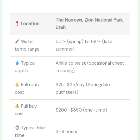
The Narrows, Zion National Park,
Location
Utah
Water
50°F (spring) to 68°F (late
temp range
summer)
Typical
Ankle to waist (occasional chest
depth
in spring)
Full rental
$25–$35/day (Springdale
cost
outfitters)
Full buy
$200–$350 (one-time)
cost
Typical hike
3–6 hours
time