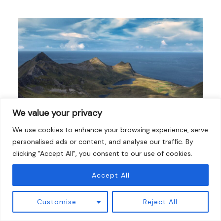
We value your privacy
We use cookies to enhance your browsing experience, serve
personalised ads or content, and analyse our traffic. By
clicking "Accept All", you consent to our use of cookies.
10 Best Hikes Near Boston (Mountains, Coast
& Ponds)
Accept All
Hiking Guides
/
15 March 2026
Customise
Reject All