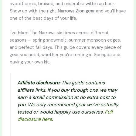
hypothermic, bruised, and miserable within an hour.
Show up with the right
Narrows Zion gear
and you’ll have
one of the best days of your life.
I’ve hiked The Narrows six times across different
seasons — spring snowmelt, summer monsoon edges,
and perfect fall days. This guide covers every piece of
gear you need, whether you’re renting in Springdale or
buying your own kit.
Affiliate disclosure:
This guide contains
affiliate links. If you buy through one, we may
earn a small commission at no extra cost to
you. We only recommend gear we’ve actually
tested or would happily use ourselves.
Full
disclosure here
.