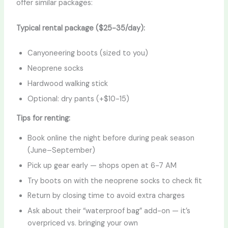
offer similar packages:
Typical rental package ($25-35/day):
Canyoneering boots (sized to you)
Neoprene socks
Hardwood walking stick
Optional: dry pants (+$10-15)
Tips for renting:
Book online the night before during peak season
(June–September)
Pick up gear early — shops open at 6-7 AM
Try boots on with the neoprene socks to check fit
Return by closing time to avoid extra charges
Ask about their “waterproof bag” add-on — it’s
overpriced vs. bringing your own