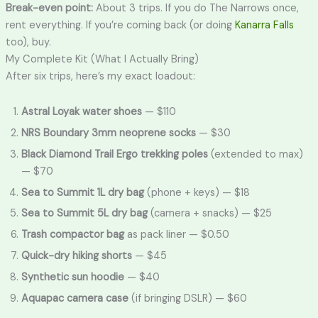
Break-even point:
About 3 trips. If you do The Narrows once,
rent everything. If you’re coming back (or doing
Kanarra Falls
too), buy.
My Complete Kit (What I Actually Bring)
After six trips, here’s my exact loadout:
Astral Loyak water shoes
— $110
NRS Boundary 3mm neoprene socks
— $30
Black Diamond Trail Ergo trekking poles
(extended to max)
— $70
Sea to Summit 1L dry bag
(phone + keys) — $18
Sea to Summit 5L dry bag
(camera + snacks) — $25
Trash compactor bag
as pack liner — $0.50
Quick-dry hiking shorts
— $45
Synthetic sun hoodie
— $40
Aquapac camera case
(if bringing DSLR) — $60