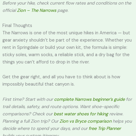
Before your hike, check current flow rates and conditions on the
official
Zion – The Narrows
page.
Final Thoughts
The Narrows is one of the most unique hikes in America — but
gear anxiety shouldn’t be part of the experience. Whether you
rent in Springdale or build your own kit, the formula is simple:
sticky soles, warm socks, a reliable stick, and a dry bag for the
things you can’t afford to drop in the river.
Get the gear right, and all you have to think about is how
impossibly beautiful that canyon is.
First time? Start with our
complete Narrows beginner’s guide
for
trail details, safety, and route options. Want shoe-specific
comparisons? Check our
best water shoes for hiking
review.
Planning a full Zion trip? Our
Zion vs Bryce comparison
helps you
decide where to spend your days, and our
free Trip Planner
builds your custom itinerary.