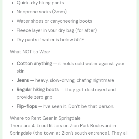
Quick-dry hiking pants
Neoprene socks (3mm)
Water shoes or canyoneering boots
Fleece layer in your dry bag (for after)
Dry pants if water is below 55°F
What NOT to Wear
Cotton anything
— it holds cold water against your
skin
Jeans
— heavy, slow-drying, chafing nightmare
Regular hiking boots
— they get destroyed and
provide zero grip
Flip-flops
— I’ve seen it. Don’t be that person.
Where to Rent Gear in Springdale
There are 4-5 outfitters on Zion Park Boulevard in
Springdale (the town at Zion’s south entrance). They all