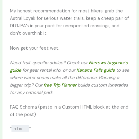
My honest recommendation for most hikers: grab the
Astral Loyak for serious water trails, keep a cheap pair of
DLGJPA’s in your pack for unexpected crossings, and
don’t overthink it.
Now get your feet wet.
Need trail-specific advice? Check our
Narrows beginner’s
guide
for gear rental info, or our
Kanarra Falls guide
to see
where water shoes make all the difference. Planning a
bigger trip? Our
free Trip Planner
builds custom itineraries
for any national park.
FAQ Schema (paste in a Custom HTML block at the end
of the post)
“
html
“