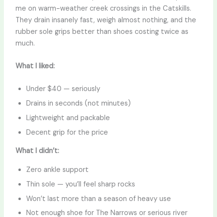
me on warm-weather creek crossings in the Catskills.
They drain insanely fast, weigh almost nothing, and the
rubber sole grips better than shoes costing twice as
much.
What I liked:
Under $40 — seriously
Drains in seconds (not minutes)
Lightweight and packable
Decent grip for the price
What I didn’t:
Zero ankle support
Thin sole — you’ll feel sharp rocks
Won’t last more than a season of heavy use
Not enough shoe for The Narrows or serious river