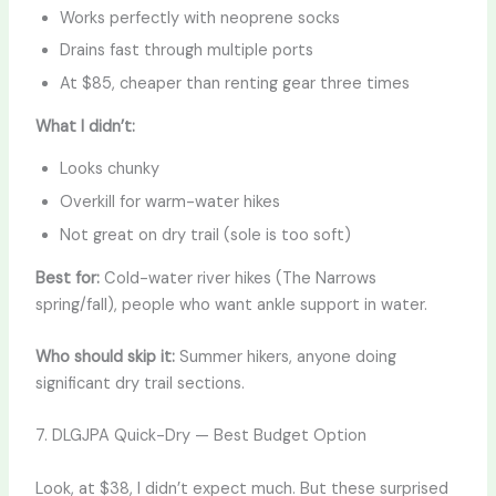
Works perfectly with neoprene socks
Drains fast through multiple ports
At $85, cheaper than renting gear three times
What I didn’t:
Looks chunky
Overkill for warm-water hikes
Not great on dry trail (sole is too soft)
Best for:
Cold-water river hikes (The Narrows
spring/fall), people who want ankle support in water.
Who should skip it:
Summer hikers, anyone doing
significant dry trail sections.
7. DLGJPA Quick-Dry — Best Budget Option
Look, at $38, I didn’t expect much. But these surprised