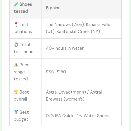
Shoes
8 pairs
tested
Test
The Narrows (Zion), Kanarra Falls
locations
(UT), Kaaterskill Creek (NY)
Total
40+ hours in water
test hours
Price
range
$35–$150
tested
Best
Astral Loyak (men’s) / Astral
overall
Brewess (women’s)
Best
DLGJPA Quick-Dry Water Shoes
budget