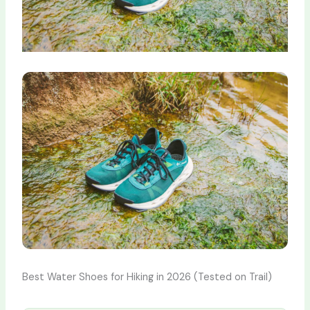
Best Water Shoes for Hiking in 2026 (Tested on Trail)