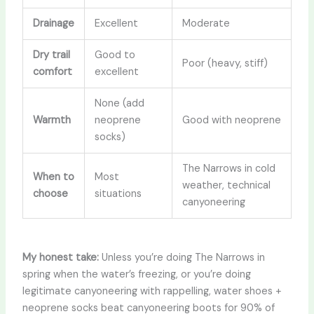
Drainage
Excellent
Moderate
Dry trail
Good to
Poor (heavy, stiff)
comfort
excellent
None (add
Warmth
neoprene
Good with neoprene
socks)
The Narrows in cold
When to
Most
weather, technical
choose
situations
canyoneering
My honest take:
Unless you’re doing The Narrows in
spring when the water’s freezing, or you’re doing
legitimate canyoneering with rappelling, water shoes +
neoprene socks beat canyoneering boots for 90% of