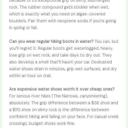
because of its exceptional grip on slimy, submerged
rock. The rubber compound gets stickier when wet,
which is exactly what you need on algae-covered
boulders. Pair them with neoprene socks if you’re going
in spring or fall.
Can you wear regular hiking boots in water?
You can, but
you’ll regret it. Regular boots get waterlogged, heavy,
lose grip on wet rock, and take days to dry out. They
also develop a smell that’ll haunt your car. Dedicated
water shoes drain in minutes, grip wet surfaces, and dry
within an hour on trail.
Are expensive water shoes worth it over cheap ones?
For serious river hikes (The Narrows, canyoneering),
absolutely. The grip difference between a $38 shoe and
a $110 shoe on slimy rock is the difference between
confident hiking and falling on your face. For casual creek
crossings, budget shoes work fine.