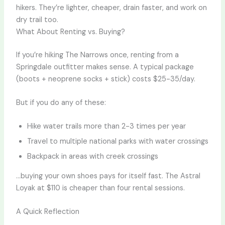
hikers. They’re lighter, cheaper, drain faster, and work on
dry trail too.
What About Renting vs. Buying?
If you’re hiking The Narrows once, renting from a
Springdale outfitter makes sense. A typical package
(boots + neoprene socks + stick) costs $25-35/day.
But if you do any of these:
Hike water trails more than 2-3 times per year
Travel to multiple national parks with water crossings
Backpack in areas with creek crossings
…buying your own shoes pays for itself fast. The Astral
Loyak at $110 is cheaper than four rental sessions.
A Quick Reflection