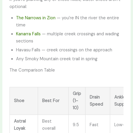
optional:
The Narrows in Zion
— you’re IN the river the entire
time
Kanarra Falls
— multiple creek crossings and wading
sections
Havasu Falls — creek crossings on the approach
Any Smoky Mountain creek trail in spring
The Comparison Table
Grip
Drain
Ankle
Shoe
Best For
(1-
Speed
Support
10)
Astral
Best
9.5
Fast
Low-cut
Loyak
overall