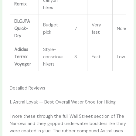
canyon
Remix
hikes
DLGJPA
Budget
Very
Quick-
7
None
pick
fast
Dry
Adidas
Style-
Terrex
conscious
8
Fast
Low-cut
Voyager
hikers
Detailed Reviews
1. Astral Loyak — Best Overall Water Shoe for Hiking
I wore these through the full Wall Street section of The
Narrows and they gripped underwater boulders like they
were coated in glue. The rubber compound Astral uses