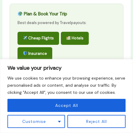
Plan & Book Your Trip
Best deals powered by Travelpayouts:
Cheap Flights
Hotels
Insurance
We value your privacy
Affiliate links — no extra cost to you.
We use cookies to enhance your browsing experience, serve
personalised ads or content, and analyse our traffic. By
clicking "Accept All", you consent to our use of cookies.
PREVIOUS
NEXT
Accept All
Customise
Reject All