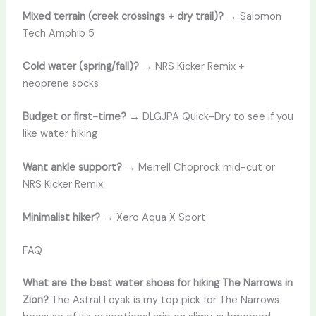
Mixed terrain (creek crossings + dry trail)?
→ Salomon
Tech Amphib 5
Cold water (spring/fall)?
→ NRS Kicker Remix +
neoprene socks
Budget or first-time?
→ DLGJPA Quick-Dry to see if you
like water hiking
Want ankle support?
→ Merrell Choprock mid-cut or
NRS Kicker Remix
Minimalist hiker?
→ Xero Aqua X Sport
FAQ
What are the best water shoes for hiking The Narrows in
Zion?
The Astral Loyak is my top pick for The Narrows