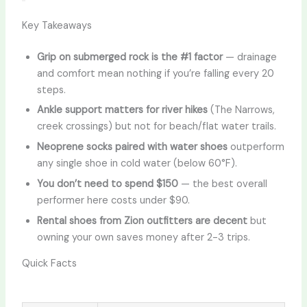
Key Takeaways
Grip on submerged rock is the #1 factor
— drainage
and comfort mean nothing if you’re falling every 20
steps.
Ankle support matters for river hikes
(The Narrows,
creek crossings) but not for beach/flat water trails.
Neoprene socks paired with water shoes
outperform
any single shoe in cold water (below 60°F).
You don’t need to spend $150
— the best overall
performer here costs under $90.
Rental shoes from Zion outfitters are decent
but
owning your own saves money after 2-3 trips.
Quick Facts