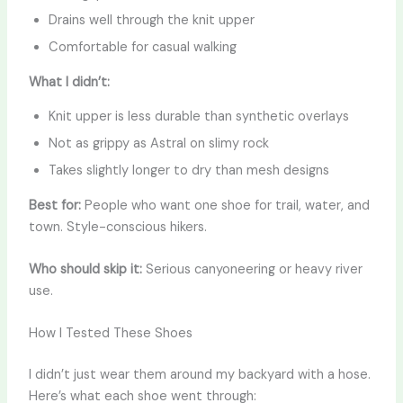
Drains well through the knit upper
Comfortable for casual walking
What I didn’t:
Knit upper is less durable than synthetic overlays
Not as grippy as Astral on slimy rock
Takes slightly longer to dry than mesh designs
Best for:
People who want one shoe for trail, water, and
town. Style-conscious hikers.
Who should skip it:
Serious canyoneering or heavy river
use.
How I Tested These Shoes
I didn’t just wear them around my backyard with a hose.
Here’s what each shoe went through: