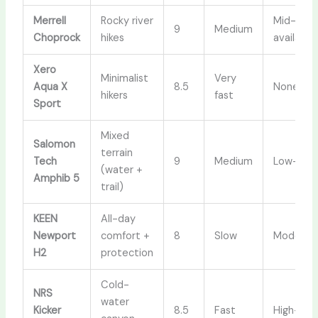
Merrell
Rocky river
Mid-cut
9
Medium
Choprock
hikes
available
Xero
Minimalist
Very
Aqua X
8.5
None
hikers
fast
Sport
Mixed
Salomon
terrain
Tech
9
Medium
Low-cut
(water +
Amphib 5
trail)
KEEN
All-day
Newport
comfort +
8
Slow
Moderat
H2
protection
Cold-
NRS
water
Kicker
8.5
Fast
High-top