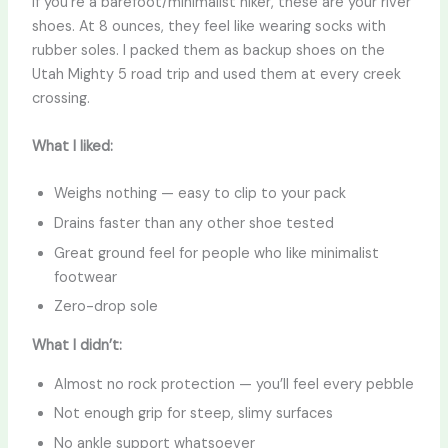
If you’re a barefoot/minimalist hiker, these are your river
shoes. At 8 ounces, they feel like wearing socks with
rubber soles. I packed them as backup shoes on the
Utah Mighty 5 road trip and used them at every creek
crossing.
What I liked:
Weighs nothing — easy to clip to your pack
Drains faster than any other shoe tested
Great ground feel for people who like minimalist
footwear
Zero-drop sole
What I didn’t:
Almost no rock protection — you’ll feel every pebble
Not enough grip for steep, slimy surfaces
No ankle support whatsoever