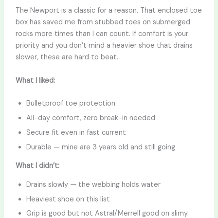
The Newport is a classic for a reason. That enclosed toe
box has saved me from stubbed toes on submerged
rocks more times than I can count. If comfort is your
priority and you don’t mind a heavier shoe that drains
slower, these are hard to beat.
What I liked:
Bulletproof toe protection
All-day comfort, zero break-in needed
Secure fit even in fast current
Durable — mine are 3 years old and still going
What I didn’t:
Drains slowly — the webbing holds water
Heaviest shoe on this list
Grip is good but not Astral/Merrell good on slimy