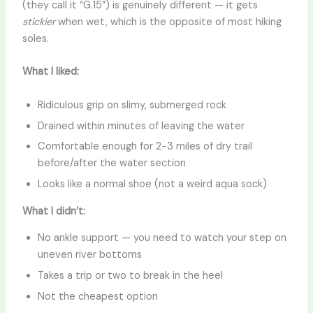
(they call it “G.15”) is genuinely different — it gets
stickier
when wet, which is the opposite of most hiking
soles.
What I liked:
Ridiculous grip on slimy, submerged rock
Drained within minutes of leaving the water
Comfortable enough for 2-3 miles of dry trail
before/after the water section
Looks like a normal shoe (not a weird aqua sock)
What I didn’t:
No ankle support — you need to watch your step on
uneven river bottoms
Takes a trip or two to break in the heel
Not the cheapest option