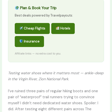
Plan & Book Your Trip
Best deals powered by Travelpayouts:
Cheap Flights
Hotels
Insurance
Affiliate links — no extra cost to you.
Testing water shoes where it matters most — ankle-deep
in the Virgin River, Zion National Park.
I’ve ruined three pairs of regular hiking boots and one
pair of “waterproof” trail runners trying to convince
myself I didn’t need dedicated water shoes. Spoiler: I
did. After testing eight different pairs across The