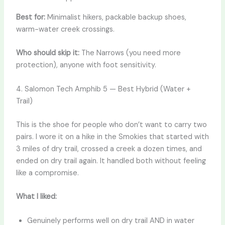
Best for:
Minimalist hikers, packable backup shoes,
warm-water creek crossings.
Who should skip it:
The Narrows (you need more
protection), anyone with foot sensitivity.
4. Salomon Tech Amphib 5 — Best Hybrid (Water +
Trail)
This is the shoe for people who don’t want to carry two
pairs. I wore it on a hike in the Smokies that started with
3 miles of dry trail, crossed a creek a dozen times, and
ended on dry trail again. It handled both without feeling
like a compromise.
What I liked:
Genuinely performs well on dry trail AND in water