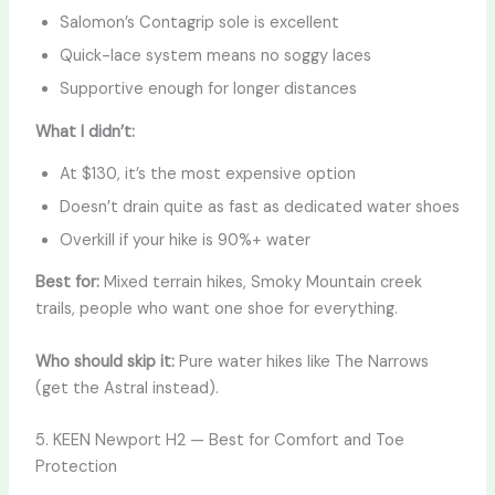
Salomon’s Contagrip sole is excellent
Quick-lace system means no soggy laces
Supportive enough for longer distances
What I didn’t:
At $130, it’s the most expensive option
Doesn’t drain quite as fast as dedicated water shoes
Overkill if your hike is 90%+ water
Best for:
Mixed terrain hikes, Smoky Mountain creek
trails, people who want one shoe for everything.
Who should skip it:
Pure water hikes like The Narrows
(get the Astral instead).
5. KEEN Newport H2 — Best for Comfort and Toe
Protection