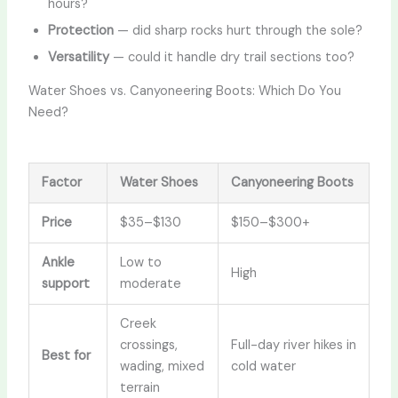
hours?
Protection
— did sharp rocks hurt through the sole?
Versatility
— could it handle dry trail sections too?
Water Shoes vs. Canyoneering Boots: Which Do You
Need?
Factor
Water Shoes
Canyoneering Boots
Price
$35–$130
$150–$300+
Ankle
Low to
High
support
moderate
Creek
crossings,
Full-day river hikes in
Best for
wading, mixed
cold water
terrain