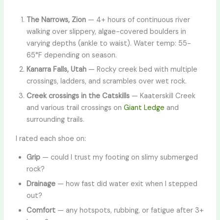
The Narrows, Zion
— 4+ hours of continuous river
walking over slippery, algae-covered boulders in
varying depths (ankle to waist). Water temp: 55-
65°F depending on season.
Kanarra Falls, Utah
— Rocky creek bed with multiple
crossings, ladders, and scrambles over wet rock.
Creek crossings in the Catskills
— Kaaterskill Creek
and various trail crossings on
Giant Ledge
and
surrounding trails.
I rated each shoe on:
Grip
— could I trust my footing on slimy submerged
rock?
Drainage
— how fast did water exit when I stepped
out?
Comfort
— any hotspots, rubbing, or fatigue after 3+