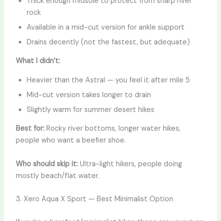
Thick enough midsole to protect from sharp river
rock
Available in a mid-cut version for ankle support
Drains decently (not the fastest, but adequate)
What I didn’t:
Heavier than the Astral — you feel it after mile 5
Mid-cut version takes longer to drain
Slightly warm for summer desert hikes
Best for:
Rocky river bottoms, longer water hikes,
people who want a beefier shoe.
Who should skip it:
Ultra-light hikers, people doing
mostly beach/flat water.
3. Xero Aqua X Sport — Best Minimalist Option