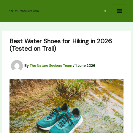
Skip
to
Search
TheNatureSeekers.com
content
Best Water Shoes for Hiking in 2026
(Tested on Trail)
By
The Nature Seekers Team
/
1 June 2026