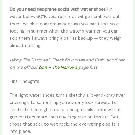
Do you need neoprene socks with water shoes?
In
water below 60°F, yes. Your feet will go numb without
them, which is dangerous because you can’t feel your
footing. In summer when the water’s warmer, you can
skip them. I always bring a pair as backup — they weigh
almost nothing.
Hiking The Narrows? Check flow rates and flash-flood risk
on the official
Zion – The Narrows
page first.
Final Thoughts
The right water shoes turn a sketchy, slip-and-pray river
crossing into something you actually look forward to.
I’ve tested enough pairs on enough trails to know that
grip matters more than anything else on this list. Get
shoes that stick to wet rock, and everything else falls
into place.