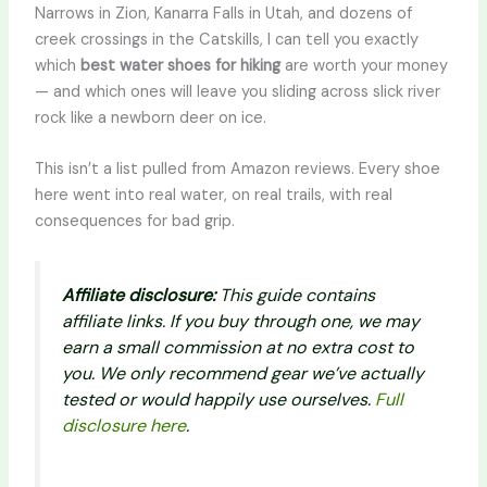
Narrows in Zion, Kanarra Falls in Utah, and dozens of
creek crossings in the Catskills, I can tell you exactly
which
best water shoes for hiking
are worth your money
— and which ones will leave you sliding across slick river
rock like a newborn deer on ice.
This isn’t a list pulled from Amazon reviews. Every shoe
here went into real water, on real trails, with real
consequences for bad grip.
Affiliate disclosure:
This guide contains
affiliate links. If you buy through one, we may
earn a small commission at no extra cost to
you. We only recommend gear we’ve actually
tested or would happily use ourselves.
Full
disclosure here
.