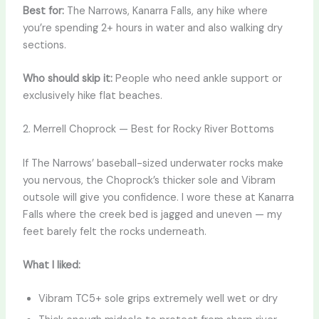
Best for:
The Narrows, Kanarra Falls, any hike where
you’re spending 2+ hours in water and also walking dry
sections.
Who should skip it:
People who need ankle support or
exclusively hike flat beaches.
2. Merrell Choprock — Best for Rocky River Bottoms
If The Narrows’ baseball-sized underwater rocks make
you nervous, the Choprock’s thicker sole and Vibram
outsole will give you confidence. I wore these at Kanarra
Falls where the creek bed is jagged and uneven — my
feet barely felt the rocks underneath.
What I liked:
Vibram TC5+ sole grips extremely well wet or dry