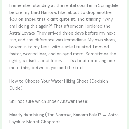
I remember standing at the rental counter in Springdale
before my third Narrows hike, about to drop another
$30 on shoes that didn’t quite fit, and thinking, “Why
am I doing this again?” That afternoon I ordered the
Astral Loyaks. They arrived three days before my next
trip, and the difference was immediate. My own shoes,
broken in to my feet, with a sole I trusted. I moved
faster, worried less, and enjoyed more. Sometimes the
right gear isn’t about luxury — it’s about removing one
more thing between you and the trail.
How to Choose Your Water Hiking Shoes (Decision
Guide)
Still not sure which shoe? Answer these:
Mostly river hiking (The Narrows, Kanarra Falls)?
→ Astral
Loyak or Merrell Choprock