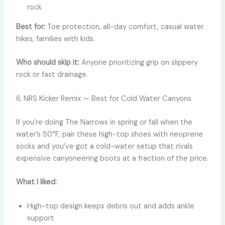
rock
Best for:
Toe protection, all-day comfort, casual water
hikes, families with kids.
Who should skip it:
Anyone prioritizing grip on slippery
rock or fast drainage.
6. NRS Kicker Remix — Best for Cold Water Canyons
If you’re doing The Narrows in spring or fall when the
water’s 50°F, pair these high-top shoes with neoprene
socks and you’ve got a cold-water setup that rivals
expensive canyoneering boots at a fraction of the price.
What I liked:
High-top design keeps debris out and adds ankle
support