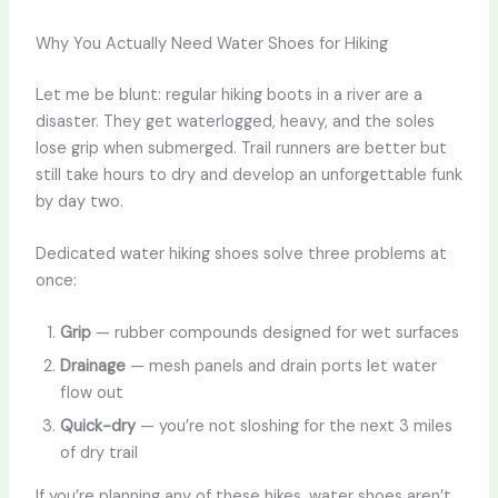
Why You Actually Need Water Shoes for Hiking
Let me be blunt: regular hiking boots in a river are a
disaster. They get waterlogged, heavy, and the soles
lose grip when submerged. Trail runners are better but
still take hours to dry and develop an unforgettable funk
by day two.
Dedicated water hiking shoes solve three problems at
once:
Grip
— rubber compounds designed for wet surfaces
Drainage
— mesh panels and drain ports let water
flow out
Quick-dry
— you’re not sloshing for the next 3 miles
of dry trail
If you’re planning any of these hikes, water shoes aren’t