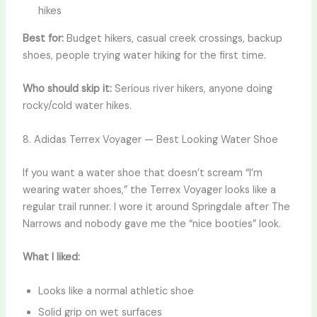
hikes
Best for:
Budget hikers, casual creek crossings, backup
shoes, people trying water hiking for the first time.
Who should skip it:
Serious river hikers, anyone doing
rocky/cold water hikes.
8. Adidas Terrex Voyager — Best Looking Water Shoe
If you want a water shoe that doesn’t scream “I’m
wearing water shoes,” the Terrex Voyager looks like a
regular trail runner. I wore it around Springdale after The
Narrows and nobody gave me the “nice booties” look.
What I liked:
Looks like a normal athletic shoe
Solid grip on wet surfaces