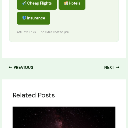
Cheap Flights
Hotels
Insurance
Affiliate links — no extra cost to you.
PREVIOUS
NEXT
Related Posts