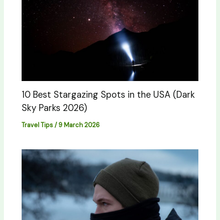
10 Best Stargazing Spots in the USA (Dark
Sky Parks 2026)
Travel Tips
/
9 March 2026