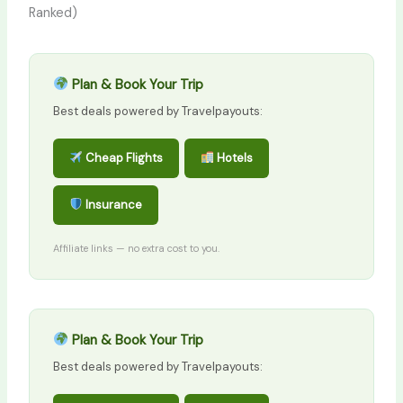
Ranked)
Plan & Book Your Trip
Best deals powered by Travelpayouts:
Cheap Flights
Hotels
Insurance
Affiliate links — no extra cost to you.
Plan & Book Your Trip
Best deals powered by Travelpayouts: