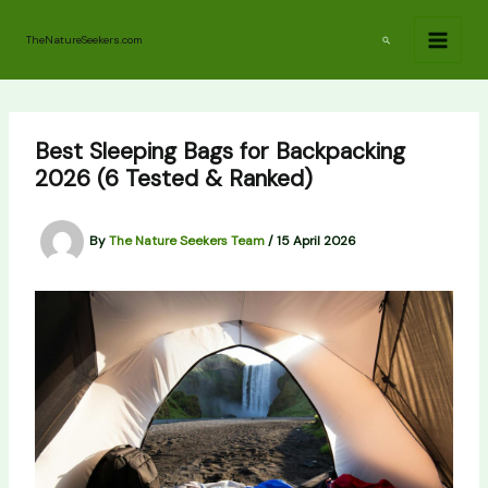
Skip
to
Search
TheNatureSeekers.com
content
Best Sleeping Bags for Backpacking
2026 (6 Tested & Ranked)
By
The Nature Seekers Team
/
15 April 2026