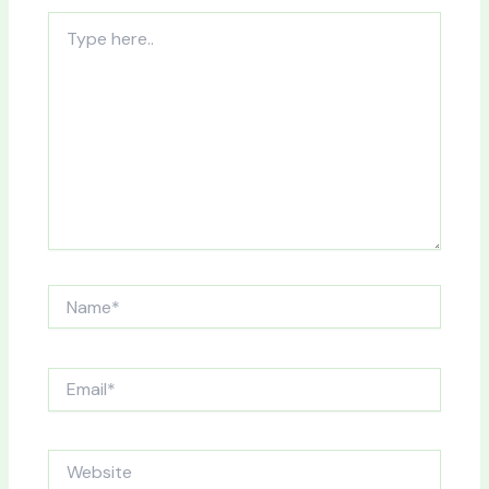
Type
here..
Name*
Email*
Website