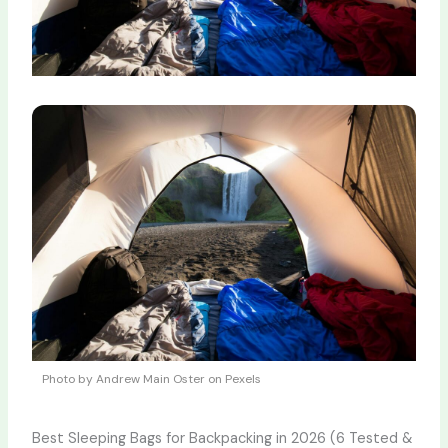
Photo by Andrew Main Oster on Pexels
Best Sleeping Bags for Backpacking in 2026 (6 Tested &