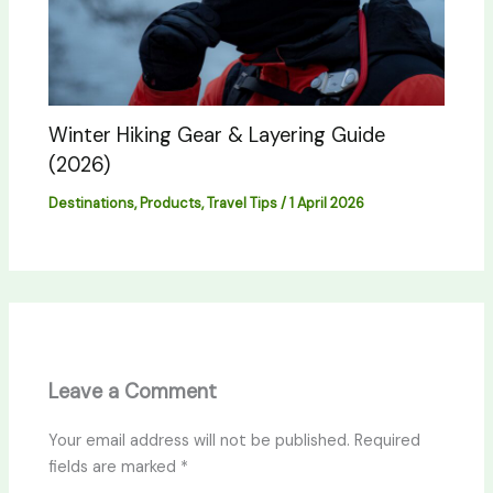
Winter Hiking Gear & Layering Guide
(2026)
Destinations
,
Products
,
Travel Tips
/
1 April 2026
Leave a Comment
Your email address will not be published.
Required
fields are marked
*