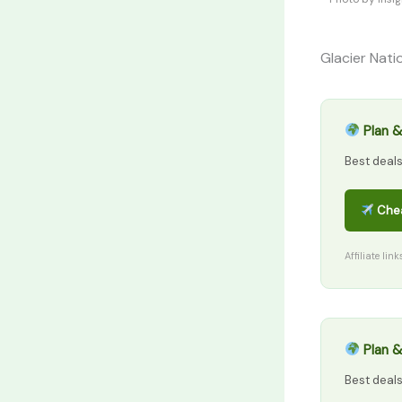
Glacier Nati
Plan &
Best deal
Chea
Affiliate lin
Plan &
Best deal