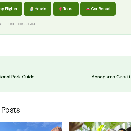
p Flights
Hotels
Tours
Car Rental
ks — no extra cost to you.
Mount Rainier National Park Guide (First-Timer’s)
 Posts