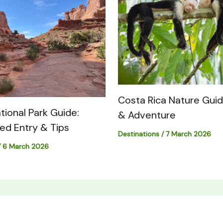
Costa Rica Nature Guide
tional Park Guide:
& Adventure
med Entry & Tips
Destinations
/
7 March 2026
/
6 March 2026