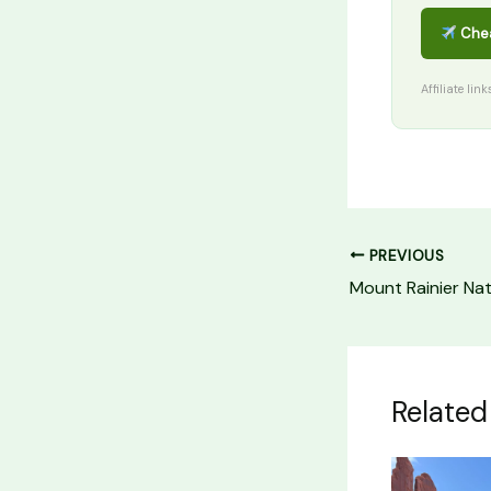
Chea
Affiliate lin
PREVIOUS
Related