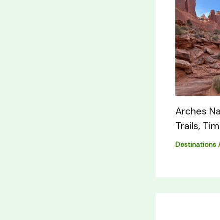
Arches Na
Trails, Ti
Destinations