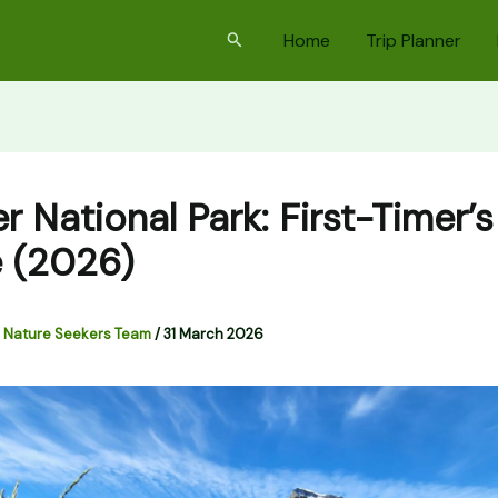
Search
Home
Trip Planner
r National Park: First-Timer’s
 (2026)
 Nature Seekers Team
/
31 March 2026