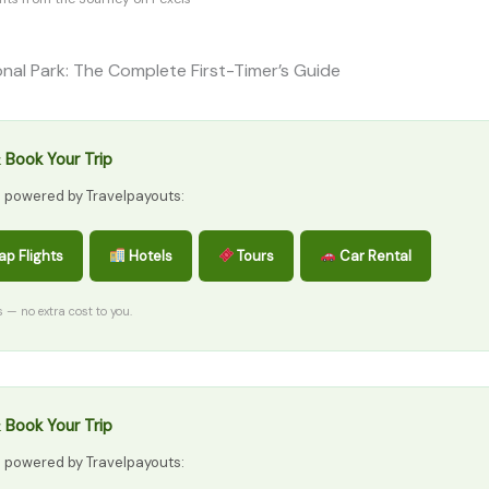
onal Park: The Complete First-Timer’s Guide
 Book Your Trip
s powered by Travelpayouts:
p Flights
Hotels
Tours
Car Rental
ks — no extra cost to you.
 Book Your Trip
s powered by Travelpayouts: