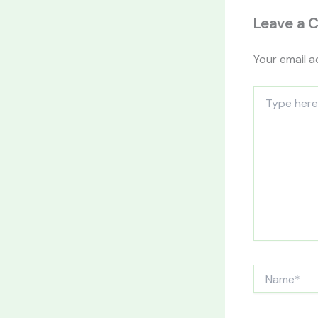
Leave a 
Your email a
Type
here..
Name*