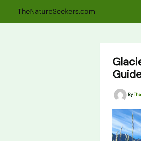
Skip
TheNatureSeekers.com
to
content
Glacie
Guide
By
The