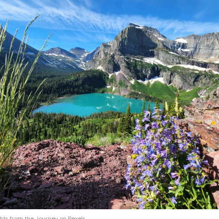
ghts from the Journey on Pexels