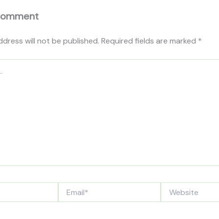
Comment
ddress will not be published.
Required fields are marked
*
Email*
Website