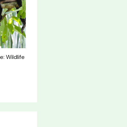
: Wildlife