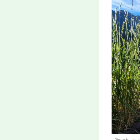
Photo by Insi