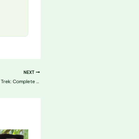
NEXT
Annapurna Circuit Trek: Complete Guide (2026)