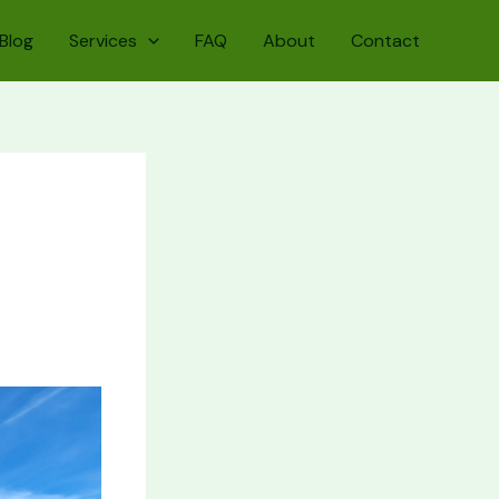
Blog
Services
FAQ
About
Contact