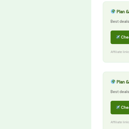
Plan &
Best deal
Chea
Affiliate lin
Plan &
Best deal
Chea
Affiliate lin