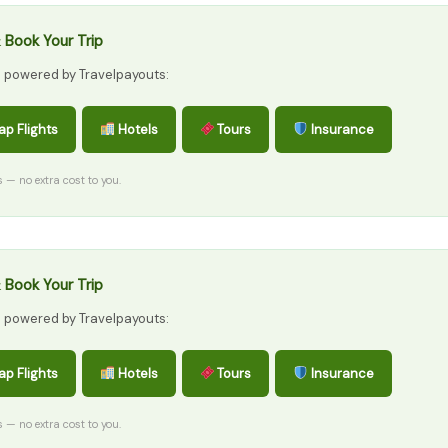
 Book Your Trip
s powered by Travelpayouts:
p Flights
Hotels
Tours
Insurance
ks — no extra cost to you.
 Book Your Trip
s powered by Travelpayouts:
p Flights
Hotels
Tours
Insurance
ks — no extra cost to you.