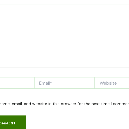
Email*
Website
ame, email, and website in this browser for the next time I commen