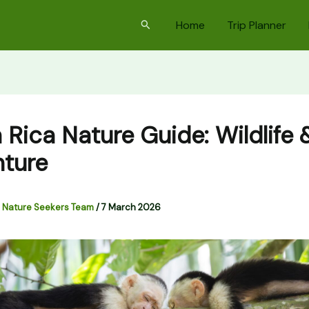
Search
Home
Trip Planner
 Rica Nature Guide: Wildlife 
ture
 Nature Seekers Team
/
7 March 2026