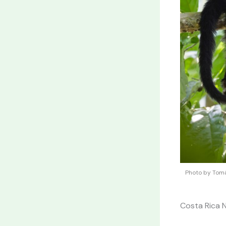
Photo by Tomá
Costa Rica 