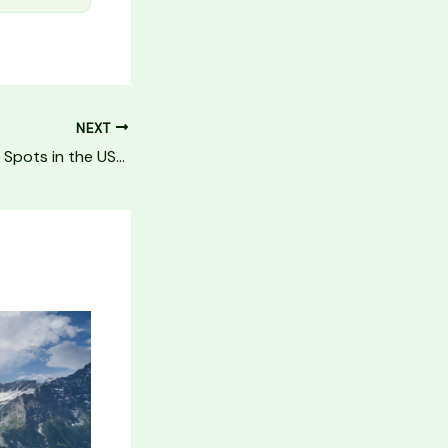
NEXT
10 Best Stargazing Spots in the USA (Dark Sky Parks 2026)