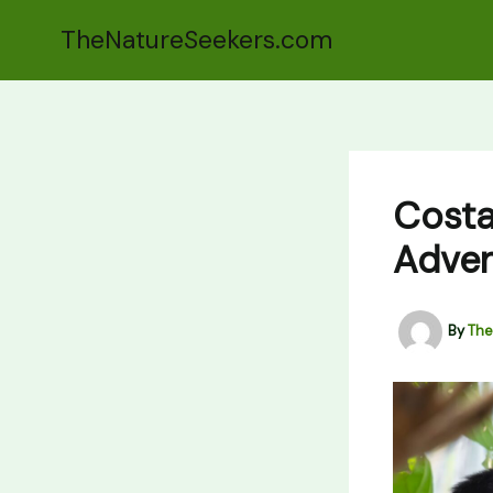
Skip
TheNatureSeekers.com
to
content
Costa
Adven
By
The