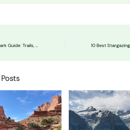
Arches National Park Guide: Trails, Timed Entry & Tips
 Posts