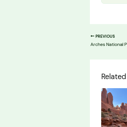
PREVIOUS
Related