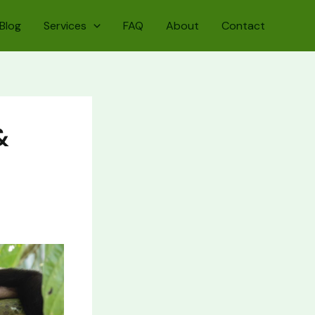
Blog
Services
FAQ
About
Contact
&