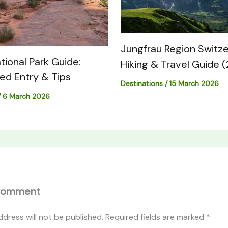
Jungfrau Region Switze
tional Park Guide:
Hiking & Travel Guide 
med Entry & Tips
Destinations
/
15 March 2026
/
6 March 2026
Comment
ddress will not be published.
Required fields are marked
*