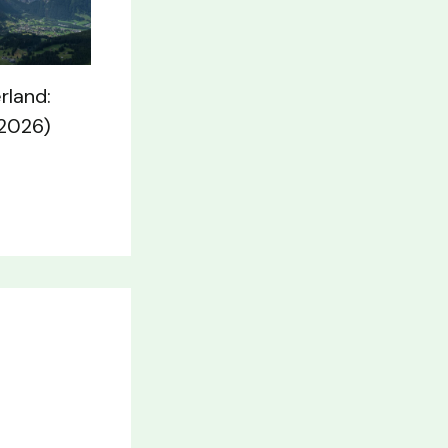
rland:
(2026)