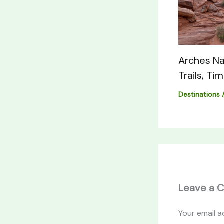
Arches Na
Trails, Ti
Destinations
Leave a 
Your email a