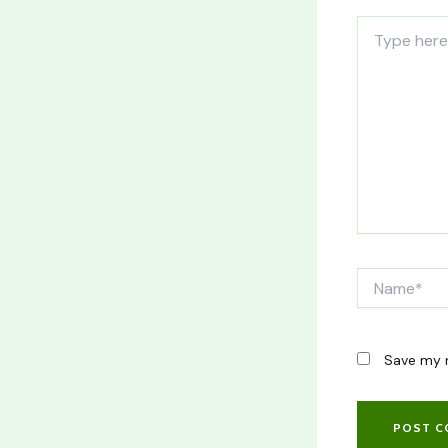
Type
here..
Name*
Save my n