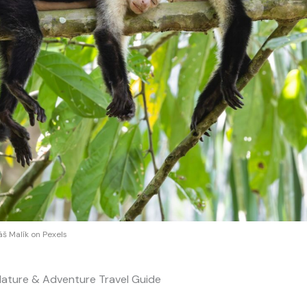
š Malík on Pexels
Nature & Adventure Travel Guide