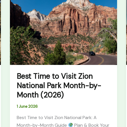
Time
to
Visit
Zion
National
Park
Month-
by-
Month
(2026)
Best Time to Visit Zion
National Park Month-by-
Month (2026)
1 June 2026
Best Time to Visit Zion National Park: A
Month-by-Month Guide
Plan & Book Your