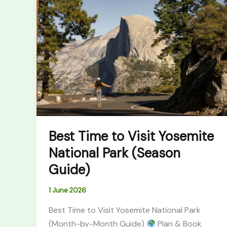
Time
to
Visit
Yosemite
National
Park
(Season
Guide)
Best Time to Visit Yosemite
National Park (Season
Guide)
1 June 2026
Best Time to Visit Yosemite National Park
(Month-by-Month Guide)
Plan & Book