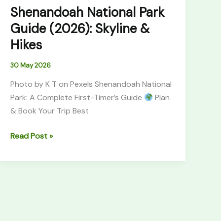
Shenandoah National Park
Guide (2026): Skyline &
Hikes
30 May 2026
Photo by K T on Pexels Shenandoah National
Park: A Complete First-Timer’s Guide
Plan
& Book Your Trip Best
Read Post »