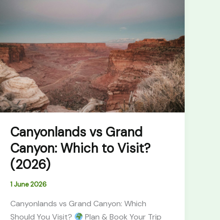
vs
Grand
Canyon:
Which
to
Visit?
(2026)
Canyonlands vs Grand
Canyon: Which to Visit?
(2026)
1 June 2026
Canyonlands vs Grand Canyon: Which
Should You Visit?
Plan & Book Your Trip