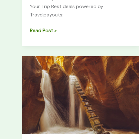
Your Trip Best deals powered by
Travelpayouts:
Read Post »
Kanarra
Falls
Trail:
Complete
Hiking
Guide
(2026)