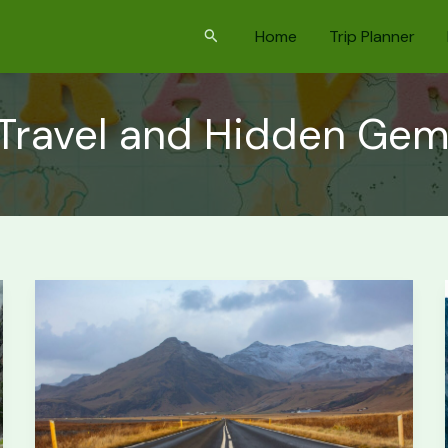
Search
Home
Trip Planner
 Travel and Hidden Ge
Iceland
Ring
Road:
First-
Timer’s
Trip