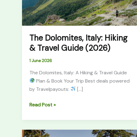
Guide
(2026)
The Dolomites, Italy: Hiking
& Travel Guide (2026)
1 June 2026
The Dolomites, Italy: A Hiking & Travel Guide
Plan & Book Your Trip Best deals powered
by Travelpayouts:
[…]
Read Post »
Best