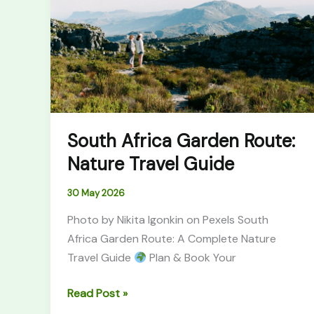
Route:
Nature
Travel
Guide
South Africa Garden Route:
Nature Travel Guide
30 May 2026
Photo by Nikita Igonkin on Pexels South
Africa Garden Route: A Complete Nature
Travel Guide
Plan & Book Your
Read Post »