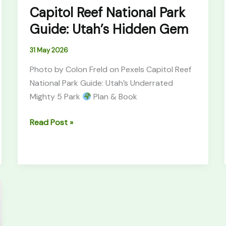
Capitol Reef National Park
Guide: Utah’s Hidden Gem
31 May 2026
Photo by Colon Freld on Pexels Capitol Reef
National Park Guide: Utah’s Underrated
Mighty 5 Park
Plan & Book
Read Post »