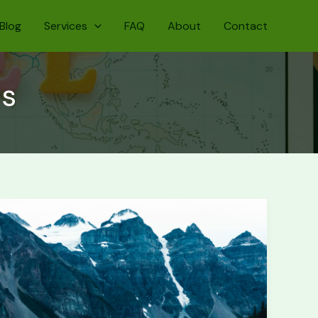
Blog
Services
FAQ
About
Contact
ms
Banff
National
Park:
First-
Timer’s
Guide