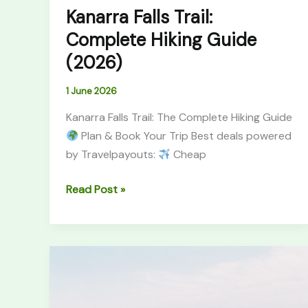
Kanarra Falls Trail:
Complete Hiking Guide
(2026)
1 June 2026
Kanarra Falls Trail: The Complete Hiking Guide
Plan & Book Your Trip Best deals powered
by Travelpayouts:
Cheap
Read Post »
South
Africa
Garden