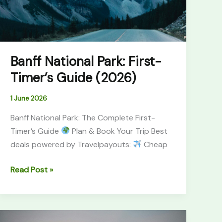
(2026)
Banff National Park: First-
Timer’s Guide (2026)
1 June 2026
Banff National Park: The Complete First-
Timer’s Guide
Plan & Book Your Trip Best
deals powered by Travelpayouts:
Cheap
Read Post »
Canyonlands