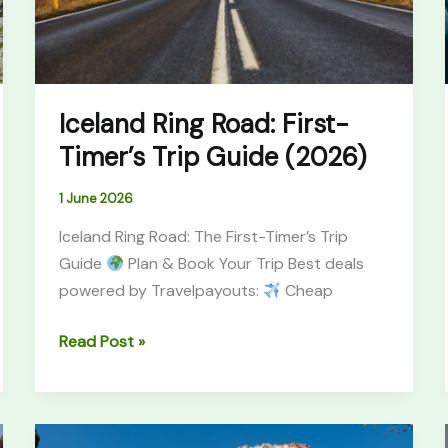
Guide
(2026)
Iceland Ring Road: First-
Timer’s Trip Guide (2026)
1 June 2026
Iceland Ring Road: The First-Timer’s Trip
Guide
Plan & Book Your Trip Best deals
powered by Travelpayouts:
Cheap
Read Post »
Best