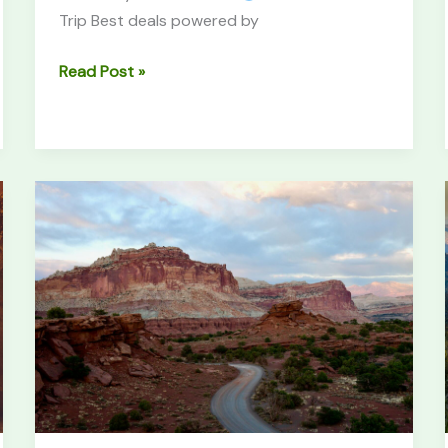
Trip Best deals powered by
Read Post »
Capitol
Reef
National
Park
Guide:
Utah’s
Hidden
Gem