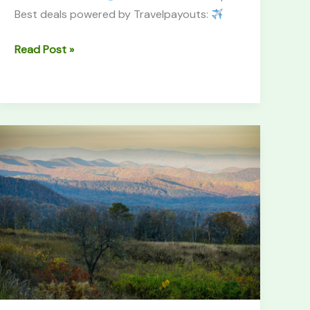
Best deals powered by Travelpayouts:
Read Post »
Shenandoah
National
Park
Guide
(2026):
Skyline
&
Hikes