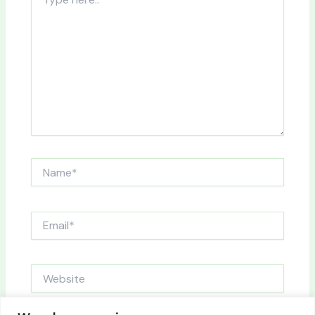
here..
Name*
Email*
Website