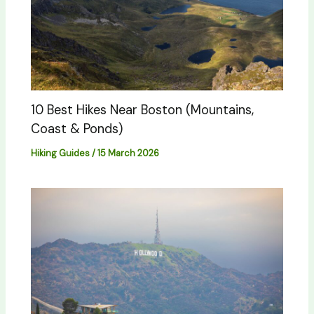
10 Best Hikes Near Boston (Mountains,
Coast & Ponds)
Hiking Guides
/
15 March 2026