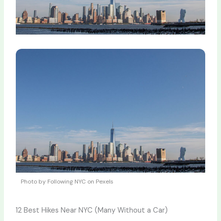
Photo by Following NYC on Pexels
12 Best Hikes Near NYC (Many Without a Car)