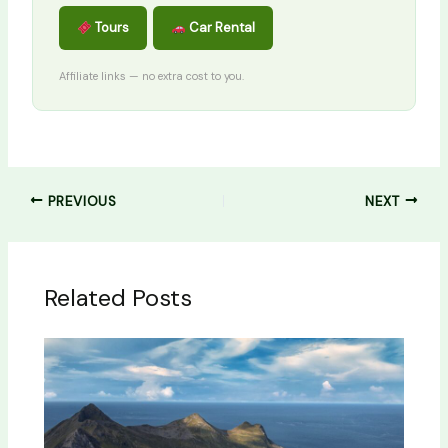
Tours
Car Rental
Affiliate links — no extra cost to you.
PREVIOUS
NEXT
Related Posts