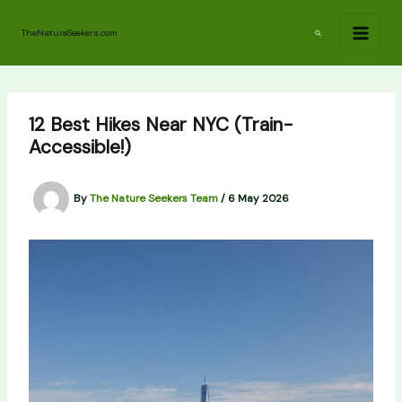
Skip
to
Search
TheNatureSeekers.com
content
12 Best Hikes Near NYC (Train-
Accessible!)
By
The Nature Seekers Team
/
6 May 2026