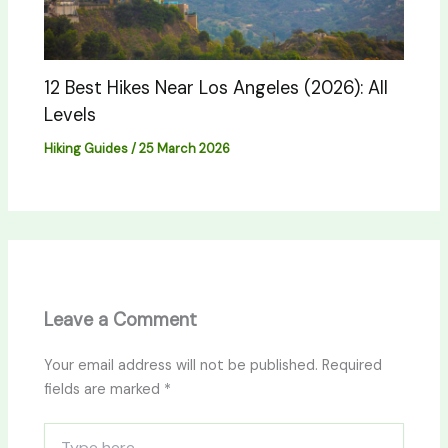
12 Best Hikes Near Los Angeles (2026): All
Levels
Hiking Guides
/
25 March 2026
Leave a Comment
Your email address will not be published.
Required
fields are marked
*
Type