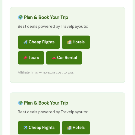
Plan & Book Your Trip
Best deals powered by Travelpayouts:
Cheap Flights
Hotels
Tours
Car Rental
Affiliate links — no extra cost to you.
Plan & Book Your Trip
Best deals powered by Travelpayouts:
Cheap Flights
Hotels