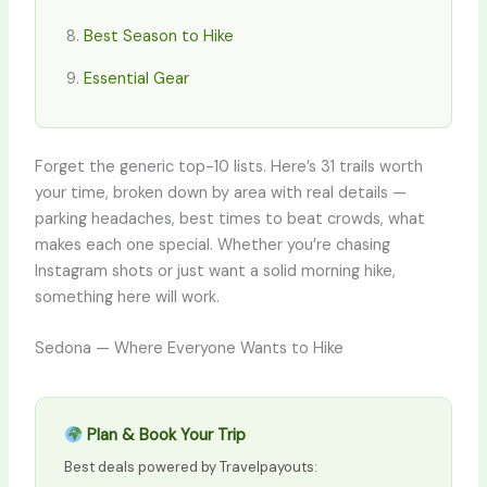
Best Season to Hike
Essential Gear
Forget the generic top-10 lists. Here’s 31 trails worth
your time, broken down by area with real details —
parking headaches, best times to beat crowds, what
makes each one special. Whether you’re chasing
Instagram shots or just want a solid morning hike,
something here will work.
Sedona — Where Everyone Wants to Hike
Plan & Book Your Trip
Best deals powered by Travelpayouts: