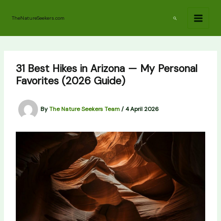
Skip
to
Search
TheNatureSeekers.com
content
31 Best Hikes in Arizona — My Personal
Favorites (2026 Guide)
By
The Nature Seekers Team
/
4 April 2026