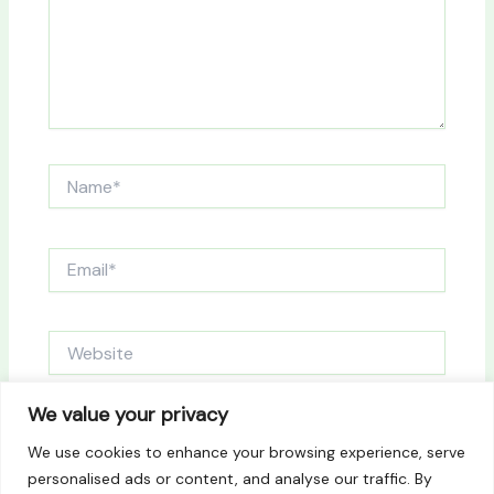
Name*
Email*
Website
We value your privacy
Save my name, email, and website in this browser
We use cookies to enhance your browsing experience, serve
for the next time I comment.
personalised ads or content, and analyse our traffic. By