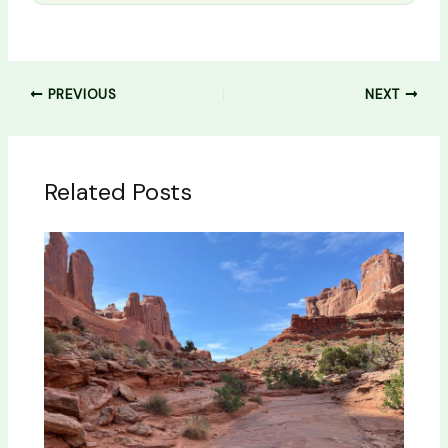
PREVIOUS
NEXT
Related Posts