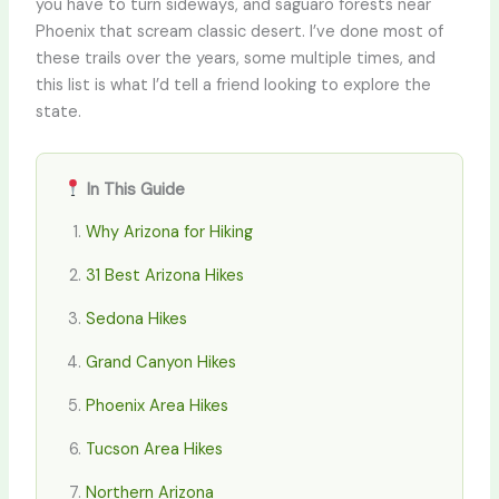
you have to turn sideways, and saguaro forests near
Phoenix that scream classic desert. I’ve done most of
these trails over the years, some multiple times, and
this list is what I’d tell a friend looking to explore the
state.
In This Guide
Why Arizona for Hiking
31 Best Arizona Hikes
Sedona Hikes
Grand Canyon Hikes
Phoenix Area Hikes
Tucson Area Hikes
Northern Arizona