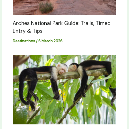
Arches National Park Guide: Trails, Timed
Entry & Tips
Destinations
/
6 March 2026