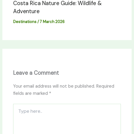
Costa Rica Nature Guide: Wildlife &
Adventure
Destinations
/
7 March 2026
Leave a Comment
Your email address will not be published.
Required
fields are marked
*
Type
here..