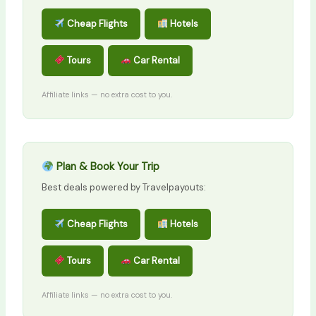
Cheap Flights
Hotels
Tours
Car Rental
Affiliate links — no extra cost to you.
Plan & Book Your Trip
Best deals powered by Travelpayouts:
Cheap Flights
Hotels
Tours
Car Rental
Affiliate links — no extra cost to you.