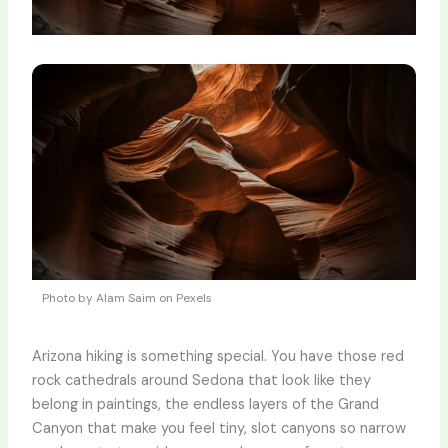
Photo by Alam Saim on Pexels
Arizona hiking is something special. You have those red
rock cathedrals around Sedona that look like they
belong in paintings, the endless layers of the Grand
Canyon that make you feel tiny, slot canyons so narrow