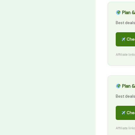
Plan &
Best deal
Chea
Affiliate lin
Plan &
Best deal
Chea
Affiliate lin