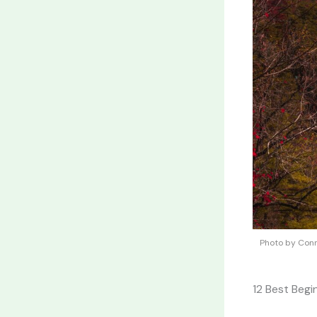
Photo by Conn
12 Best Begi