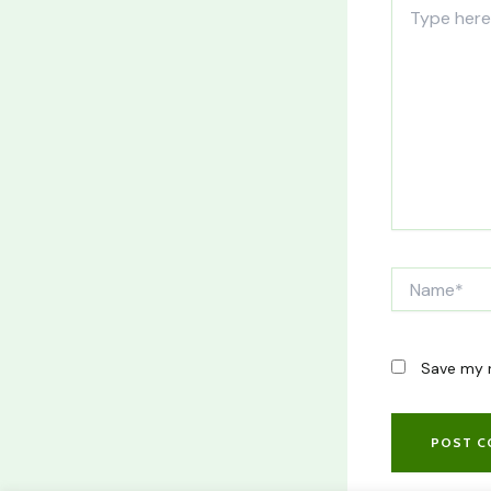
Type
here..
Name*
Save my n