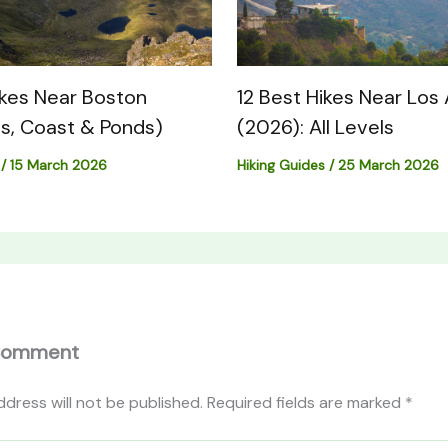
ikes Near Boston
12 Best Hikes Near Los
s, Coast & Ponds)
(2026): All Levels
/
15 March 2026
Hiking Guides
/
25 March 2026
Comment
ddress will not be published.
Required fields are marked
*