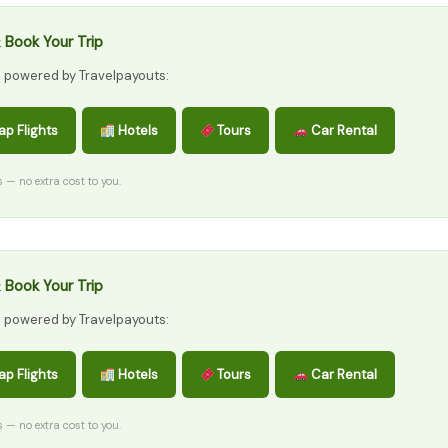
 Book Your Trip
s powered by Travelpayouts:
p Flights
Hotels
Tours
Car Rental
ks — no extra cost to you.
 Book Your Trip
s powered by Travelpayouts:
p Flights
Hotels
Tours
Car Rental
ks — no extra cost to you.