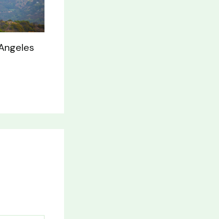
 Angeles