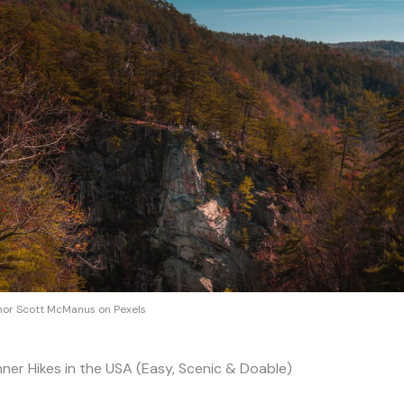
or Scott McManus on Pexels
nner Hikes in the USA (Easy, Scenic & Doable)