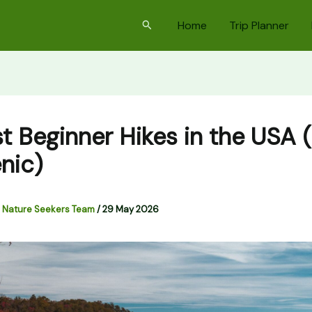
Search
Home
Trip Planner
st Beginner Hikes in the USA 
nic)
 Nature Seekers Team
/
29 May 2026