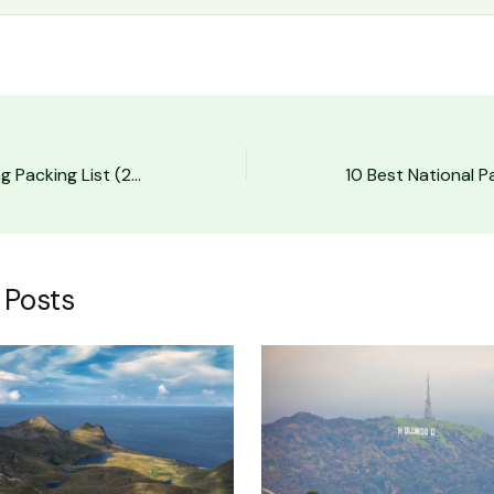
The Ultimate Hiking Packing List (2026)
 Posts