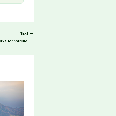
NEXT
10 Best National Parks for Wildlife Viewing