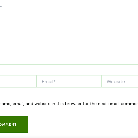
Email*
Website
ame, email, and website in this browser for the next time I commen