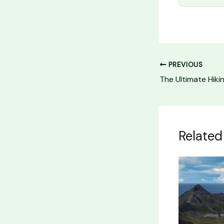
PREVIOUS
Related