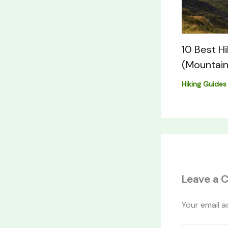
10 Best H
(Mountain
Hiking Guides
Leave a 
Your email a