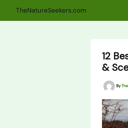
Skip
TheNatureSeekers.com
to
content
12 Be
& Sce
By
The