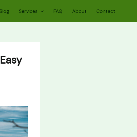
Blog
Services
FAQ
About
Contact
(Easy