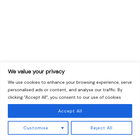
We value your privacy
We use cookies to enhance your browsing experience, serve
personalised ads or content, and analyse our traffic. By
clicking "Accept All", you consent to our use of cookies.
Accept All
Customise
Reject All