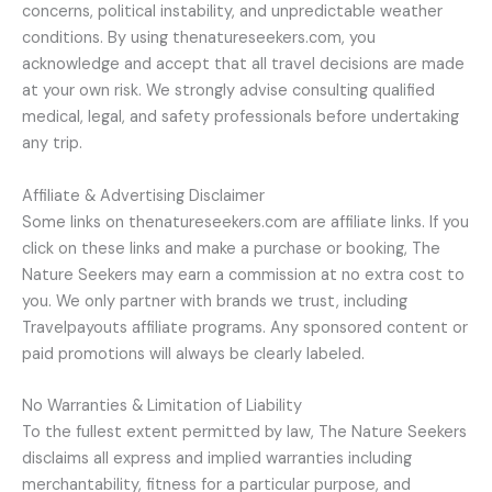
concerns, political instability, and unpredictable weather
conditions. By using thenatureseekers.com, you
acknowledge and accept that all travel decisions are made
at your own risk. We strongly advise consulting qualified
medical, legal, and safety professionals before undertaking
any trip.
Affiliate & Advertising Disclaimer
Some links on thenatureseekers.com are affiliate links. If you
click on these links and make a purchase or booking, The
Nature Seekers may earn a commission at no extra cost to
you. We only partner with brands we trust, including
Travelpayouts affiliate programs. Any sponsored content or
paid promotions will always be clearly labeled.
No Warranties & Limitation of Liability
To the fullest extent permitted by law, The Nature Seekers
disclaims all express and implied warranties including
merchantability, fitness for a particular purpose, and