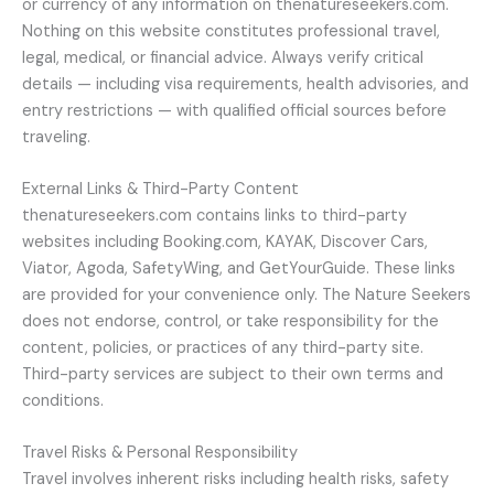
or currency of any information on thenatureseekers.com.
Nothing on this website constitutes professional travel,
legal, medical, or financial advice. Always verify critical
details — including visa requirements, health advisories, and
entry restrictions — with qualified official sources before
traveling.
External Links & Third-Party Content
thenatureseekers.com contains links to third-party
websites including Booking.com, KAYAK, Discover Cars,
Viator, Agoda, SafetyWing, and GetYourGuide. These links
are provided for your convenience only. The Nature Seekers
does not endorse, control, or take responsibility for the
content, policies, or practices of any third-party site.
Third-party services are subject to their own terms and
conditions.
Travel Risks & Personal Responsibility
Travel involves inherent risks including health risks, safety