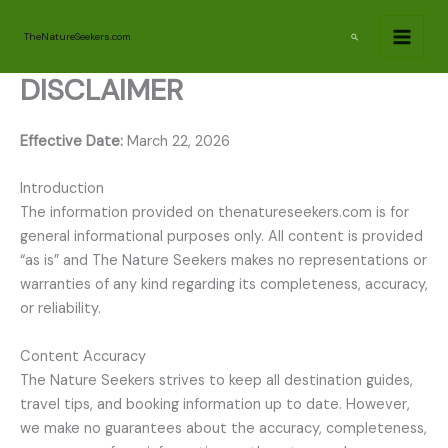
Skip
to
Search
TheNatureSeekers.com
content
DISCLAIMER
Effective Date:
March 22, 2026
Introduction
The information provided on thenatureseekers.com is for
general informational purposes only. All content is provided
“as is” and The Nature Seekers makes no representations or
warranties of any kind regarding its completeness, accuracy,
or reliability.
Content Accuracy
The Nature Seekers strives to keep all destination guides,
travel tips, and booking information up to date. However,
we make no guarantees about the accuracy, completeness,